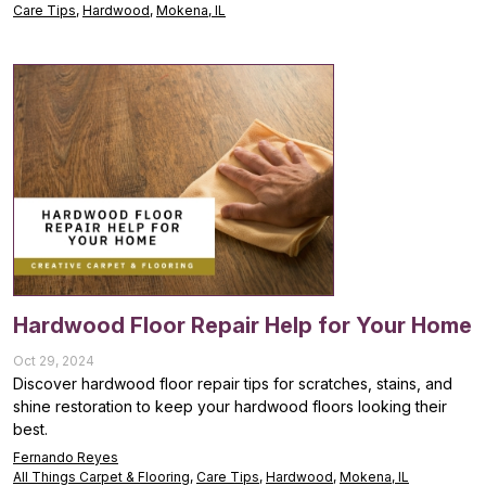
Care Tips
,
Hardwood
,
Mokena, IL
Hardwood Floor Repair Help for Your Home
Oct 29, 2024
Discover hardwood floor repair tips for scratches, stains, and
shine restoration to keep your hardwood floors looking their
best.
Fernando Reyes
All Things Carpet & Flooring
,
Care Tips
,
Hardwood
,
Mokena, IL