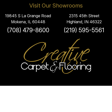
Visit Our Showrooms
19845 S La Grange Road
2315 45th Street
Mokena, IL 60448
Highland, IN 46322
(708) 479-8600
(219) 595-5561