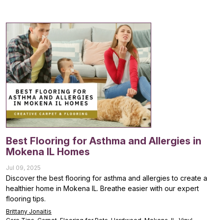
Best Flooring for Asthma and Allergies in
Mokena IL Homes
Jul 09, 2025
Discover the best flooring for asthma and allergies to create a
healthier home in Mokena IL. Breathe easier with our expert
flooring tips.
Brittany Jonaitis