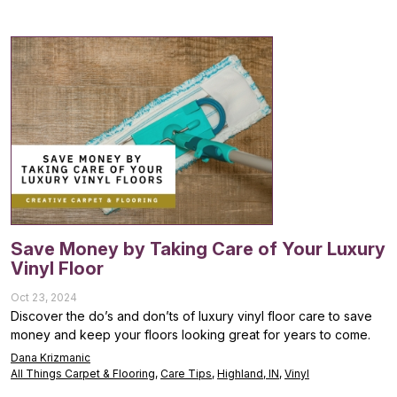
Save Money by Taking Care of Your Luxury
Vinyl Floor
Oct 23, 2024
Discover the do’s and don’ts of luxury vinyl floor care to save
money and keep your floors looking great for years to come.
Dana Krizmanic
All Things Carpet & Flooring
,
Care Tips
,
Highland, IN
,
Vinyl