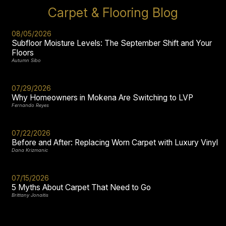
Carpet & Flooring Blog
08/05/2026
Subfloor Moisture Levels: The September Shift and Your
Floors
Autumn Sibo
07/29/2026
Why Homeowners in Mokena Are Switching to LVP
Fernando Reyes
07/22/2026
Before and After: Replacing Worn Carpet with Luxury Vinyl
Dana Krizmanic
07/15/2026
5 Myths About Carpet That Need to Go
Brittany Jonaitis