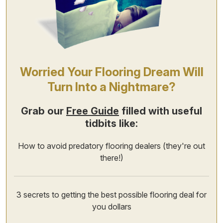
Worried Your Flooring Dream Will
Turn Into a Nightmare?
Grab our
Free Guide
filled with useful
tidbits like:
How to avoid predatory flooring dealers (they're out
there!)
3 secrets to getting the best possible flooring deal for
you dollars