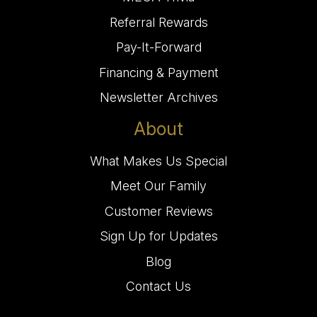
Referral Rewards
Pay-It-Forward
Financing & Payment
Newsletter Archives
About
What Makes Us Special
Meet Our Family
Customer Reviews
Sign Up for Updates
Blog
Contact Us