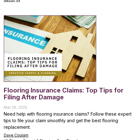
Flooring Insurance Claims: Top Tips for
Filing After Damage
Mar 26, 2025
Need help with flooring insurance claims? Follow these expert
tips to file your claim smoothly and get the best flooring
replacement.
Dave Coulam