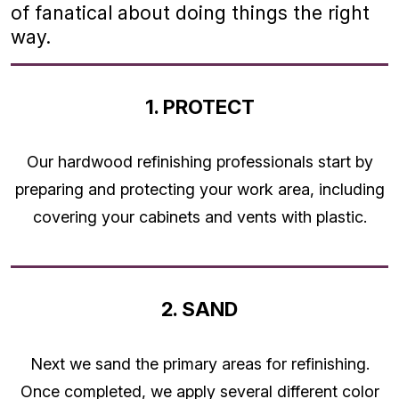
of fanatical about doing things the right
way.
1. PROTECT
Our hardwood refinishing professionals start by
preparing and protecting your work area, including
covering your cabinets and vents with plastic.
2. SAND
Next we sand the primary areas for refinishing.
Once completed, we apply several different color