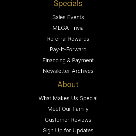
Specials
Sales Events
MEGA Trivia
Referral Rewards
Pay-It-Forward
Financing & Payment
Newsletter Archives
About
What Makes Us Special
Meet Our Family
Customer Reviews
Sign Up for Updates