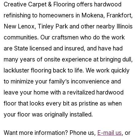
Creative Carpet & Flooring offers hardwood
refinishing to homeowners in Mokena, Frankfort,
New Lenox, Tinley Park and other nearby Illinois
communities. Our craftsmen who do the work
are State licensed and insured, and have had
many years of onsite experience at bringing dull,
lackluster flooring back to life. We work quickly
to minimize your family’s inconvenience and
leave your home with a revitalized hardwood
floor that looks every bit as pristine as when
your floor was originally installed.
Want more information? Phone us,
E-mail us
, or