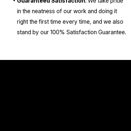
Guaranteed Satisfaction:
We take pride
in the neatness of our work and doing it
right the first time every time, and we also
stand by our 100% Satisfaction Guarantee.