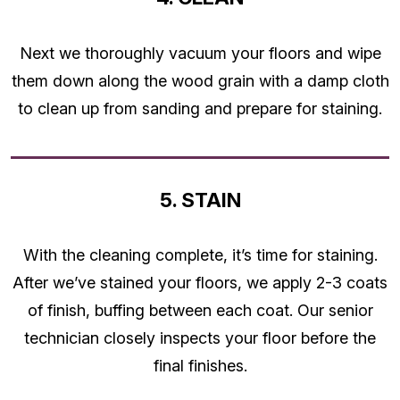
Next we thoroughly vacuum your floors and wipe
them down along the wood grain with a damp cloth
to clean up from sanding and prepare for staining.
5. STAIN
With the cleaning complete, it’s time for staining.
After we’ve stained your floors, we apply 2-3 coats
of finish, buffing between each coat. Our senior
technician closely inspects your floor before the
final finishes.