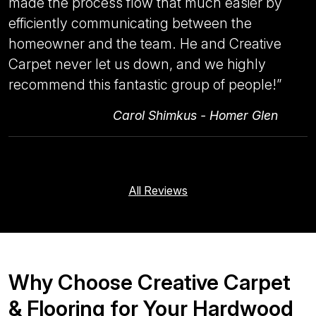
made the process flow that much easier by
efficiently communicating between the
homeowner and the team. He and Creative
Carpet never let us down, and we highly
recommend this fantastic group of people!
”
Carol Shimkus - Homer Glen
All Reviews
Why Choose Creative Carpet
& Flooring for Your Hardwood