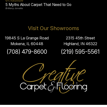
07/15/2026
5 Myths About Carpet That Need to Go
Brittany Jonaitis
Visit Our Showrooms
19845 S La Grange Road
2315 45th Street
Mokena, IL 60448
Highland, IN 46322
(708) 479-8600
(219) 595-5561