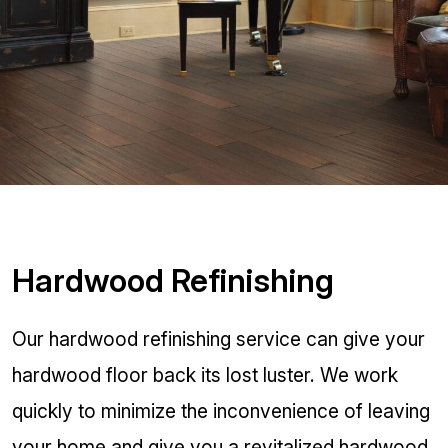
Hardwood Refinishing
Our hardwood refinishing service can give your
hardwood floor back its lost luster. We work
quickly to minimize the inconvenience of leaving
your home and give you a revitalized hardwood