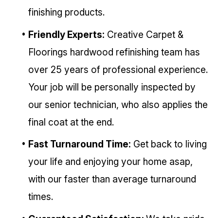
finishing products.
Friendly Experts:
Creative Carpet &
Floorings hardwood refinishing team has
over 25 years of professional experience.
Your job will be personally inspected by
our senior technician, who also applies the
final coat at the end.
Fast Turnaround Time:
Get back to living
your life and enjoying your home asap,
with our faster than average turnaround
times.