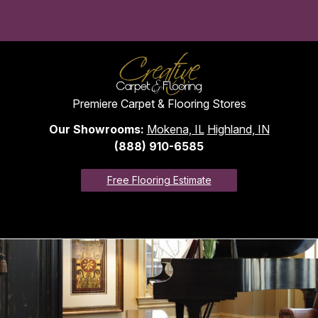
Convenient monthly payments to fit your budget with approved
credit. View financing options >
Premiere Carpet & Flooring Stores
Our Showrooms:
Mokena, IL
Highland, IN
(888) 910-6585
Free Flooring Estimate