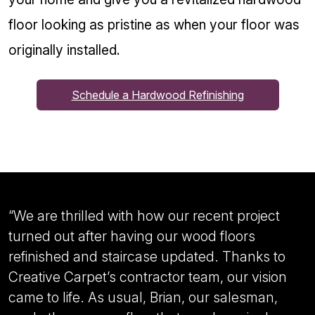
floor looking as pristine as when your floor was
originally installed.
Schedule a Hardwood Refinishing
“
We are thrilled with how our recent project
turned out after having our wood floors
refinished and staircase updated. Thanks to
Creative Carpet’s contractor team, our vision
came to life. As usual, Brian, our salesman,