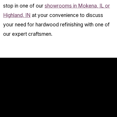
stop in one of our
showrooms in Mokena, IL or
Highland, IN
at your convenience to discuss
your need for hardwood refinishing with one of
our expert craftsmen.