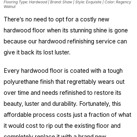
Flooring Type: Hardwood | Brand: Shaw | Style: Exquisite | Color: Regency
Walnut
There’s no need to opt for a costly new
hardwood floor when its stunning shine is gone
because our hardwood refinishing service can
give it back its lost luster.
Every hardwood floor is coated with a tough
polyurethane finish that regrettably wears out
over time and needs refinished to restore its
beauty, luster and durability. Fortunately, this
affordable process costs just a fraction of what
it would cost to rip out the existing floor and
completely replace it with a brand new