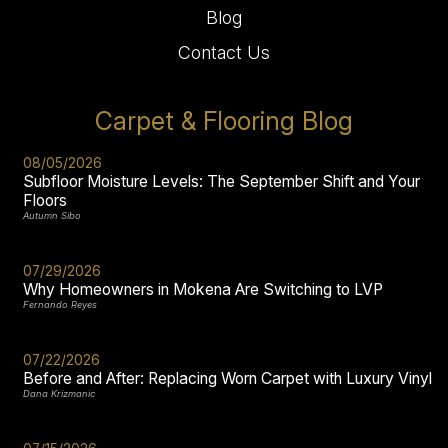
Blog
Contact Us
Carpet & Flooring Blog
08/05/2026
Subfloor Moisture Levels: The September Shift and Your
Floors
Autumn Sibo
07/29/2026
Why Homeowners in Mokena Are Switching to LVP
Fernando Reyes
07/22/2026
Before and After: Replacing Worn Carpet with Luxury Vinyl
Dana Krizmanic