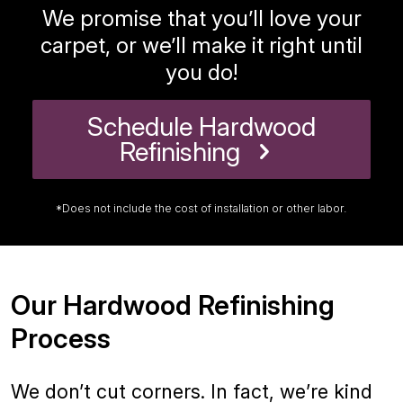
We promise that you’ll love your
carpet, or we’ll make it right until
you do!
Schedule Hardwood
Refinishing
*Does not include the cost of installation or other labor.
Our Hardwood Refinishing
Process
We don’t cut corners. In fact, we’re kind