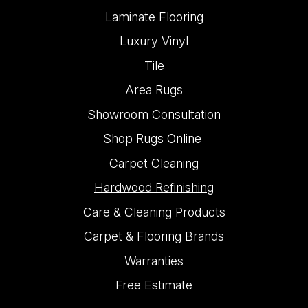
Laminate Flooring
Luxury Vinyl
Tile
Area Rugs
Showroom Consultation
Shop Rugs Online
Carpet Cleaning
Hardwood Refinishing
Care & Cleaning Products
Carpet & Flooring Brands
Warranties
Free Estimate