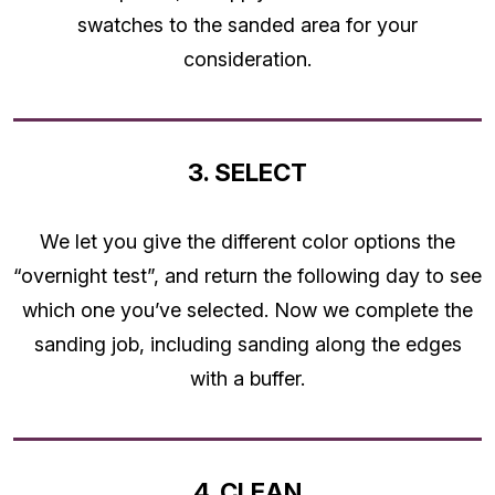
swatches to the sanded area for your
consideration.
3. SELECT
We let you give the different color options the
“overnight test”, and return the following day to see
which one you’ve selected. Now we complete the
sanding job, including sanding along the edges
with a buffer.
4. CLEAN