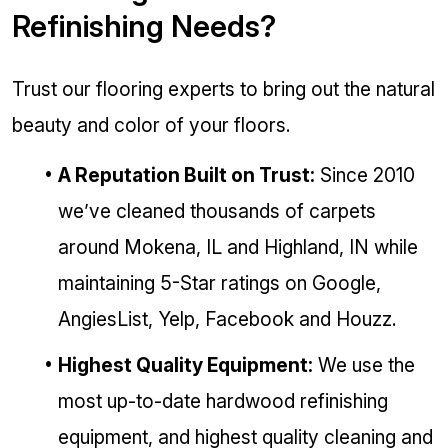
Refinishing Needs?
Trust our flooring experts to bring out the natural
beauty and color of your floors.
A Reputation Built on Trust:
Since 2010
we’ve cleaned thousands of carpets
around Mokena, IL and Highland, IN while
maintaining 5-Star ratings on Google,
AngiesList, Yelp, Facebook and Houzz.
Highest Quality Equipment:
We use the
most up-to-date hardwood refinishing
equipment, and highest quality cleaning and