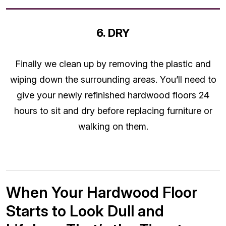
6. DRY
Finally we clean up by removing the plastic and
wiping down the surrounding areas. You’ll need to
give your newly refinished hardwood floors 24
hours to sit and dry before replacing furniture or
walking on them.
When Your Hardwood Floor
Starts to Look Dull and