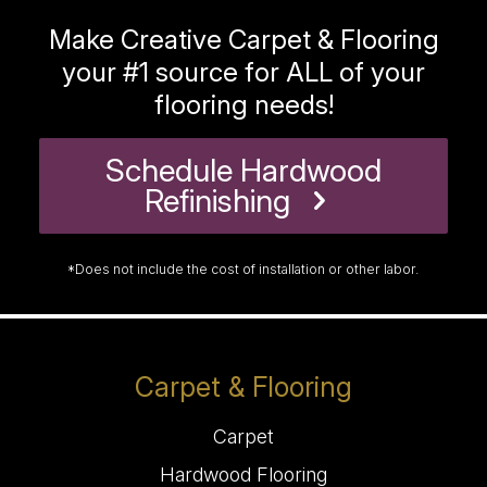
Make Creative Carpet & Flooring
your #1 source for ALL of your
flooring needs!
Schedule Hardwood
Refinishing
*Does not include the cost of installation or other labor.
Carpet & Flooring
Carpet
Hardwood Flooring