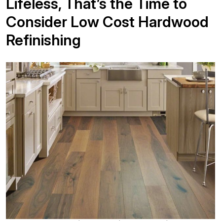
Lifeless, That’s the Time to
Consider Low Cost Hardwood
Refinishing