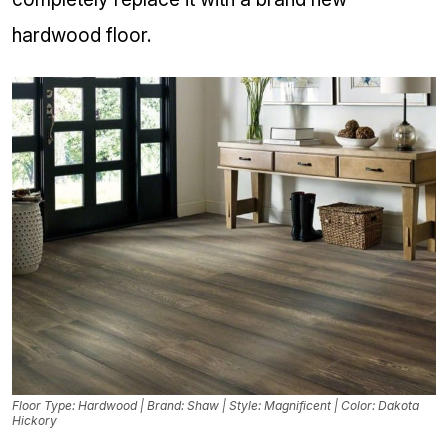
hardwood floor.
Floor Type: Hardwood | Brand: Shaw | Style: Magnificent | Color: Dakota
Hickory