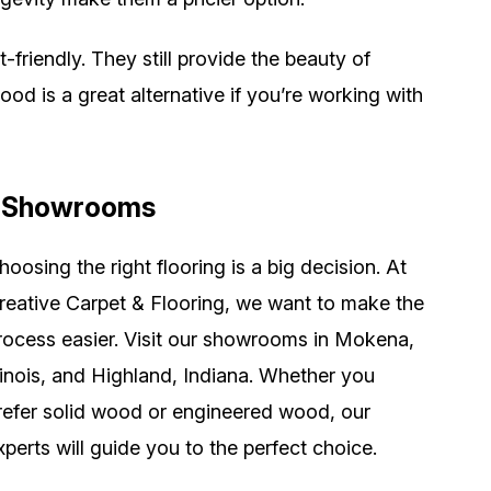
riendly. They still provide the beauty of
d is a great alternative if you’re working with
ur Showrooms
hoosing the right flooring is a big decision. At
reative Carpet & Flooring, we want to make the
rocess easier. Visit our showrooms in Mokena,
llinois, and Highland, Indiana. Whether you
refer solid wood or engineered wood, our
xperts will guide you to the perfect choice.