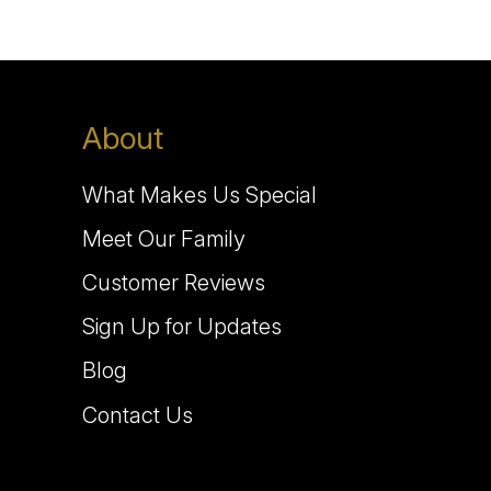
About
What Makes Us Special
Meet Our Family
Customer Reviews
Sign Up for Updates
Blog
Contact Us