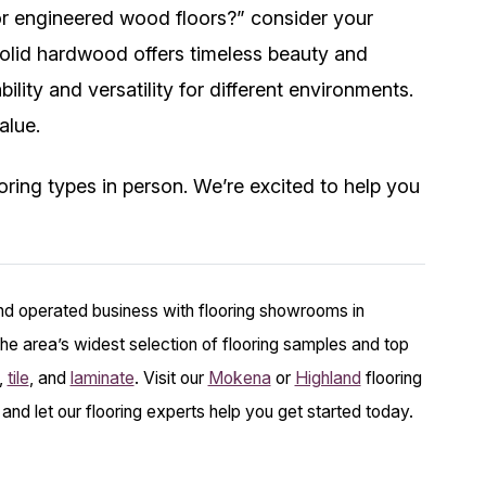
r engineered wood floors?” consider your
olid hardwood offers timeless beauty and
ility and versatility for different environments.
alue.
ring types in person. We’re excited to help you
nd operated business with flooring showrooms in
he area’s widest selection of flooring samples and top
,
tile
, and
laminate
. Visit our
Mokena
or
Highland
flooring
 and let our flooring experts help you get started today.