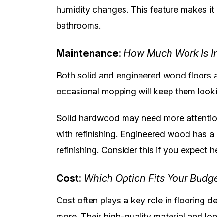
humidity changes. This feature makes it 
bathrooms.
Maintenance
:
How Much Work Is I
Both solid and engineered wood floors a
occasional mopping will keep them looki
Solid hardwood may need more attention
with refinishing. Engineered wood has a t
refinishing. Consider this if you expect 
Cost
:
Which Option Fits Your Budg
Cost often plays a key role in flooring d
more. Their high-quality material and lo