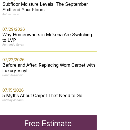
Subfloor Moisture Levels: The September
Shift and Your Floors
Autumn Sibo
07/29/2026
Why Homeowners in Mokena Are Switching
to LVP
Fernando Reyes
07/22/2026
Before and After: Replacing Worn Carpet with
Luxury Vinyl
Dana Krizmanic
07/15/2026
5 Myths About Carpet That Need to Go
Brittany Jonaitis
Free Estimate