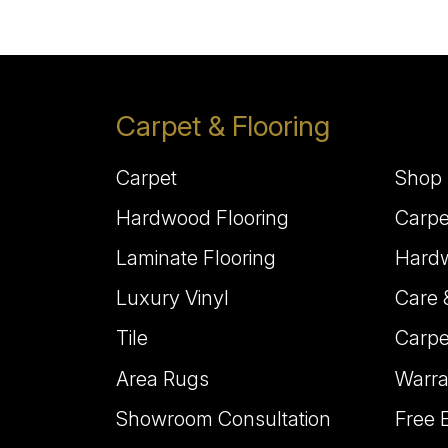
Carpet & Flooring
Carpet
Shop 
Hardwood Flooring
Carpe
Laminate Flooring
Hardw
Luxury Vinyl
Care 
Tile
Carpe
Area Rugs
Warra
Showroom Consultation
Free 