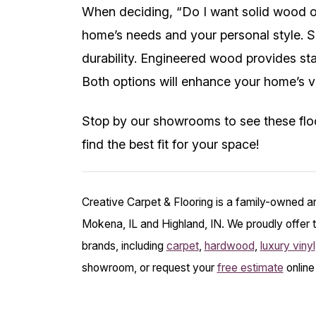
When deciding, “Do I want solid wood o
home’s needs and your personal style. S
durability. Engineered wood provides stab
Both options will enhance your home’s v
Stop by our showrooms to see these floo
find the best fit for your space!
Creative Carpet & Flooring is a family-owned a
Mokena, IL and Highland, IN. We proudly offer t
brands, including
carpet
,
hardwood
,
luxury vinyl
showroom, or request your
free estimate
online