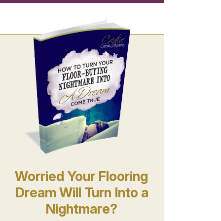
Worried Your Flooring
Dream Will Turn Into a
Nightmare?