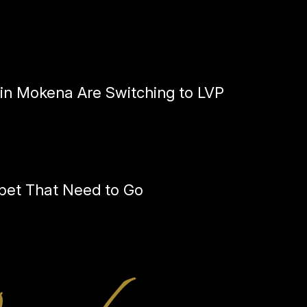
n Mokena Are Switching to LVP
pet That Need to Go