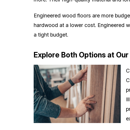
Engineered wood floors are more budget-f
hardwood at a lower cost. Engineered woo
a tight budget.
Explore Both Options at O
C
C
p
I
p
e