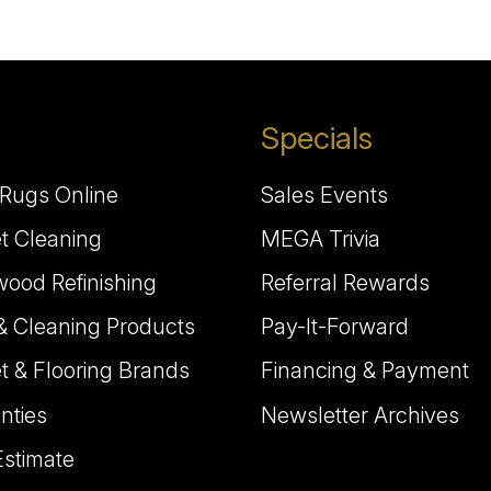
Specials
Rugs Online
Sales Events
t Cleaning
MEGA Trivia
ood Refinishing
Referral Rewards
& Cleaning Products
Pay-It-Forward
t & Flooring Brands
Financing & Payment
nties
Newsletter Archives
Estimate