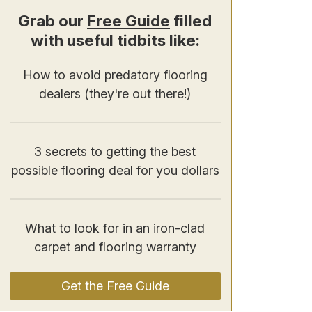
Grab our
Free Guide
filled
with useful tidbits like:
How to avoid predatory flooring
dealers (they're out there!)
3 secrets to getting the best
possible flooring deal for you dollars
What to look for in an iron-clad
carpet and flooring warranty
Get the Free Guide