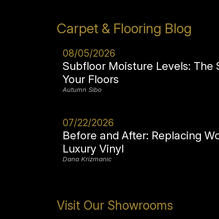
Carpet & Flooring Blog
08/05/2026
Subfloor Moisture Levels: The
Your Floors
Autumn Sibo
07/22/2026
Before and After: Replacing W
Luxury Vinyl
Dana Krizmanic
Visit Our Showrooms