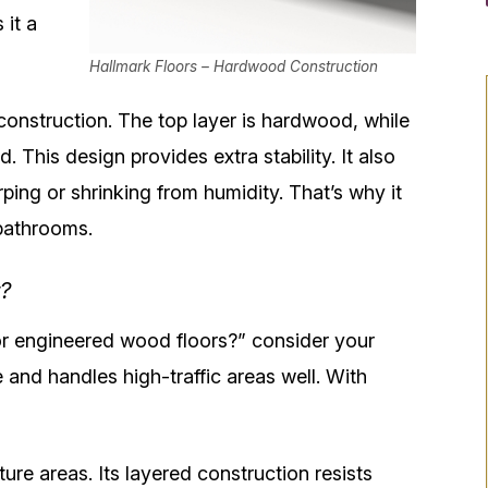
 it a
Hallmark Floors – Hardwood Construction
onstruction. The top layer is hardwood, while
. This design provides extra stability. It also
ing or shrinking from humidity. That’s why it
bathrooms.
?
r engineered wood floors?” consider your
e and handles high-traffic areas well. With
ure areas. Its layered construction resists