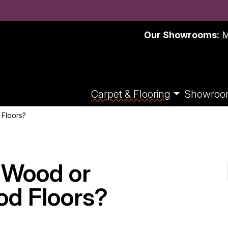
t with approved credit. View financing options >
Our Showrooms:
M
Carpet & Flooring
Showroo
 Floors?
d Wood or
d Floors?