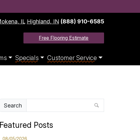
okena, IL
Highland, IN
(888) 910-6585
Free Flooring Estimate
ms
Specials
Customer Service
Search
Featured Posts
08/05/2026