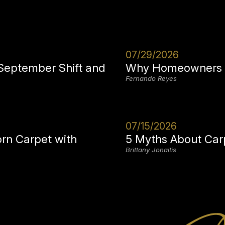
07/29/2026
 September Shift and
Why Homeowners i
Fernando Reyes
07/15/2026
orn Carpet with
5 Myths About Car
Brittany Jonaitis