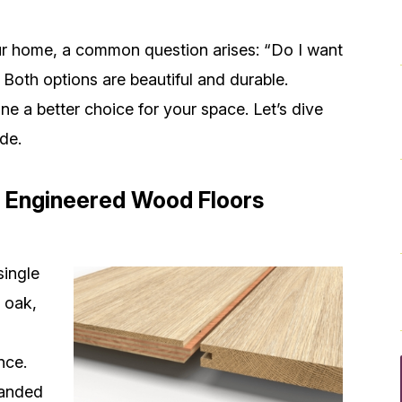
r home, a common question arises: “Do I want
Both options are beautiful and durable.
e a better choice for your space. Let’s dive
de.
 Engineered
Wood Floors
single
 oak,
nce.
sanded