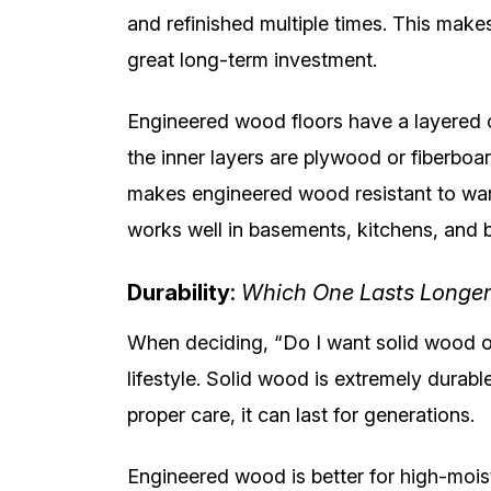
and refinished multiple times. This makes
great long-term investment.
Engineered wood floors have a layered c
the inner layers are plywood or fiberboard
makes engineered wood resistant to warp
works well in basements, kitchens, and 
Durability
:
Which One Lasts Longer
When deciding, “Do I want solid wood o
lifestyle. Solid wood is extremely durabl
proper care, it can last for generations.
Engineered wood is better for high-moist