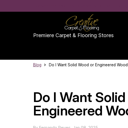
Convenient monthly payments to fit your budge
Premiere Carpet & Flooring Stores
Blog
Do I Want Solid Wood or Engineered Wood
Do I Want Soli
Engineered Woo
By
Fernando Reyes
,
Jan 08, 2025