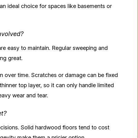
an ideal choice for spaces like basements or
nvolved?
re easy to maintain. Regular sweeping and
ng great.
 over time. Scratches or damage can be fixed
hinner top layer, so it can only handle limited
heavy wear and tear.
et?
ecisions. Solid hardwood floors tend to cost
ngevity make them a pricier option.