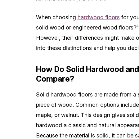
When choosing
hardwood floors
for you
solid wood or engineered wood floors?” 
However, their differences might make on
into these distinctions and help you deci
How Do Solid Hardwood and
Compare?
Solid hardwood floors are made from a 
piece of wood. Common options include
maple, or walnut. This design gives solid
hardwood a classic and natural appeara
Because the material is solid, it can be 