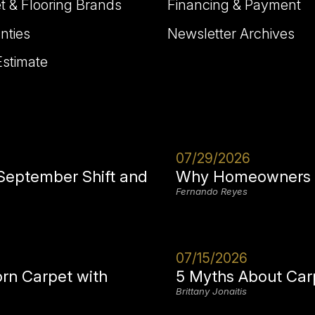
t & Flooring Brands
Financing & Payment
nties
Newsletter Archives
Estimate
07/29/2026
 September Shift and
Why Homeowners i
Fernando Reyes
07/15/2026
orn Carpet with
5 Myths About Car
Brittany Jonaitis