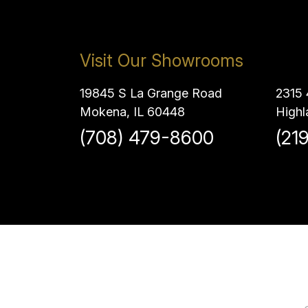
Visit Our Showrooms
19845 S La Grange Road
2315 
Mokena, IL 60448
Highl
(708) 479-8600
(21