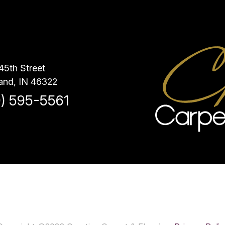
45th Street
and, IN 46322
9) 595-5561