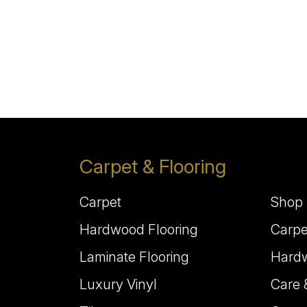
Carpet & Flooring
Carpet
Shop 
Hardwood Flooring
Carpe
Laminate Flooring
Hardw
Luxury Vinyl
Care 