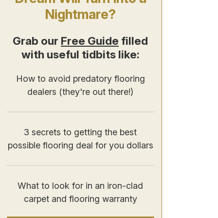
Nightmare?
Grab our
Free Guide
filled
with useful tidbits like:
How to avoid predatory flooring
dealers (they're out there!)
3 secrets to getting the best
possible flooring deal for you dollars
What to look for in an iron-clad
carpet and flooring warranty