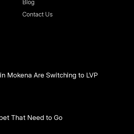
Blog
Contact Us
n Mokena Are Switching to LVP
pet That Need to Go