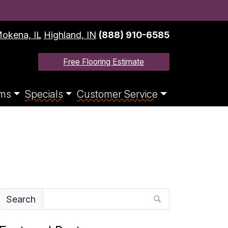
okena, IL
Highland, IN
(888) 910-6585
Free Flooring Estimate
ms
Specials
Customer Service
Search