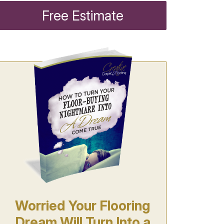
Free Estimate
Worried Your Flooring
Dream Will Turn Into a