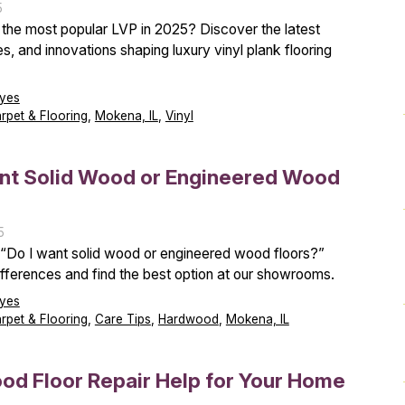
5
 the most popular LVP in 2025? Discover the latest
es, and innovations shaping luxury vinyl plank flooring
yes
arpet & Flooring
,
Mokena, IL
,
Vinyl
ant Solid Wood or Engineered Wood
5
“Do I want solid wood or engineered wood floors?”
ifferences and find the best option at our showrooms.
yes
arpet & Flooring
,
Care Tips
,
Hardwood
,
Mokena, IL
d Floor Repair Help for Your Home