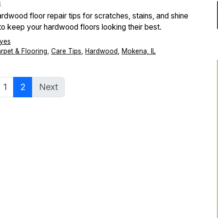
4
rdwood floor repair tips for scratches, stains, and shine
 to keep your hardwood floors looking their best.
yes
arpet & Flooring
,
Care Tips
,
Hardwood
,
Mokena, IL
1
2
Next