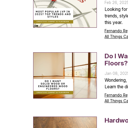
Feb 26, 202
Looking for
trends, styl
this year.
Fernando Re
All Things C
Do I W
Floors?
Jan 08, 202
Wondering, 
Learn the d
Fernando Re
All Things C
Hardwoo