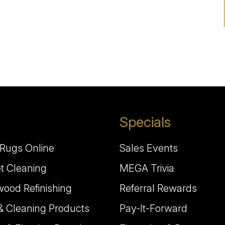
Specials
Rugs Online
Sales Events
t Cleaning
MEGA Trivia
ood Refinishing
Referral Rewards
& Cleaning Products
Pay-It-Forward