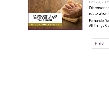
Oct 29, 202
Discover ha
restoration
Fernando Re
All Things C
Prev