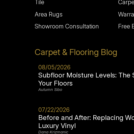
Tile
Carpe
Area Rugs
Warra
Showroom Consultation
Free 
Carpet & Flooring Blog
08/05/2026
Subfloor Moisture Levels: The
Your Floors
Autumn Sibo
07/22/2026
Before and After: Replacing W
Luxury Vinyl
Dana Krizmanic