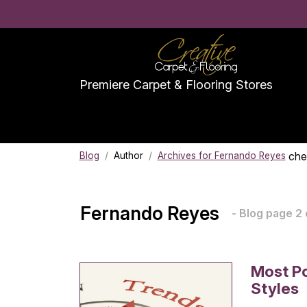
Convenient monthly payments to fit your budge
Premiere Carpet & Flooring Stores
che
Blog
/
Author
/
Archives for Fernando Reyes
Fernando Reyes
- Blog page 2 
Most Po
Styles