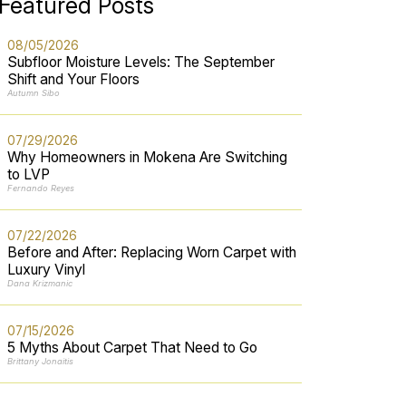
Featured Posts
08/05/2026
Subfloor Moisture Levels: The September
Shift and Your Floors
Autumn Sibo
07/29/2026
Why Homeowners in Mokena Are Switching
to LVP
Fernando Reyes
07/22/2026
Before and After: Replacing Worn Carpet with
Luxury Vinyl
Dana Krizmanic
07/15/2026
5 Myths About Carpet That Need to Go
Brittany Jonaitis