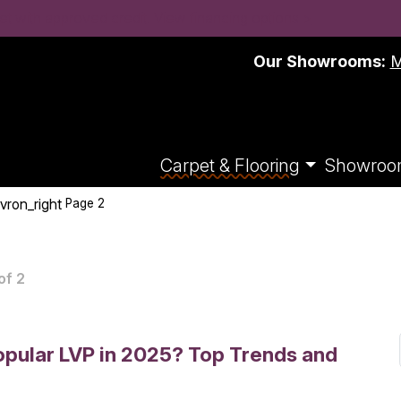
t with approved credit. View financing options >
Our Showrooms:
M
Carpet & Flooring
Showroo
vron_right
Page 2
of 2
pular LVP in 2025? Top Trends and