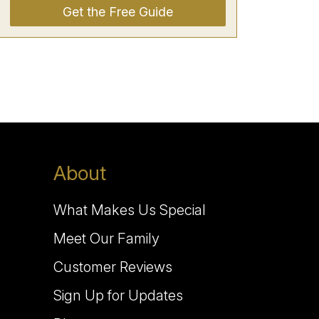
Get the Free Guide
About
What Makes Us Special
Meet Our Family
Customer Reviews
Sign Up for Updates