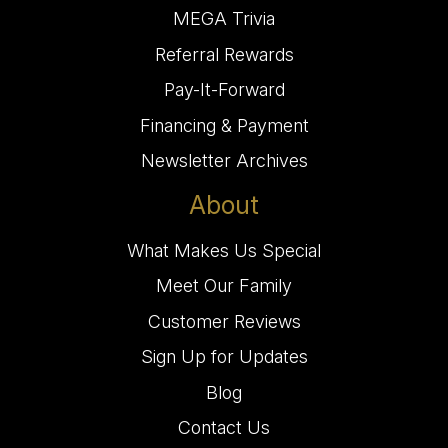
MEGA Trivia
Referral Rewards
Pay-It-Forward
Financing & Payment
Newsletter Archives
About
What Makes Us Special
Meet Our Family
Customer Reviews
Sign Up for Updates
Blog
Contact Us