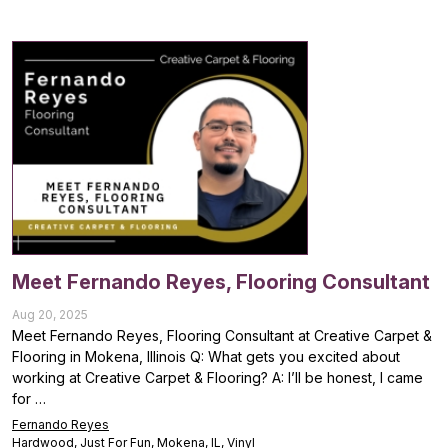
Meet Fernando Reyes, Flooring Consultant
Aug 20, 2025
Meet Fernando Reyes, Flooring Consultant at Creative Carpet &
Flooring in Mokena, Illinois Q: What gets you excited about
working at Creative Carpet & Flooring? A: I’ll be honest, I came
for …
Fernando Reyes
Hardwood
,
Just For Fun
,
Mokena, IL
,
Vinyl