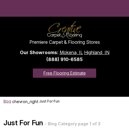
Convenient monthly payments to fit your budget with approved
credit. View financing options >
Premiere Carpet & Flooring Stores
Our Showrooms:
Mokena, IL
Highland, IN
(888) 910-6585
Free Flooring Estimate
chevron_right
Blog
Just For Fun
Just For Fun
- Blog Category page 1 of 3