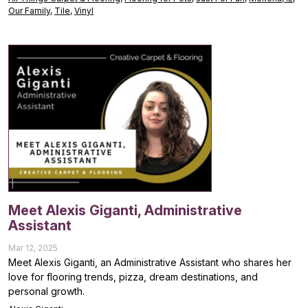
Our Family
,
Tile
,
Vinyl
Meet Alexis Giganti, Administrative
Assistant
Mar 12, 2025
Meet Alexis Giganti, an Administrative Assistant who shares her
love for flooring trends, pizza, dream destinations, and
personal growth.