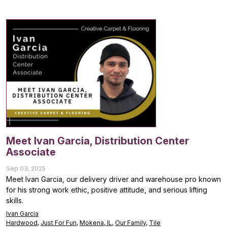
Meet Ivan Garcia, Distribution Center
Associate
Sep 03, 2025
Meet Ivan Garcia, our delivery driver and warehouse pro known
for his strong work ethic, positive attitude, and serious lifting
skills.
Ivan Garcia
Hardwood
,
Just For Fun
,
Mokena, IL
,
Our Family
,
Tile