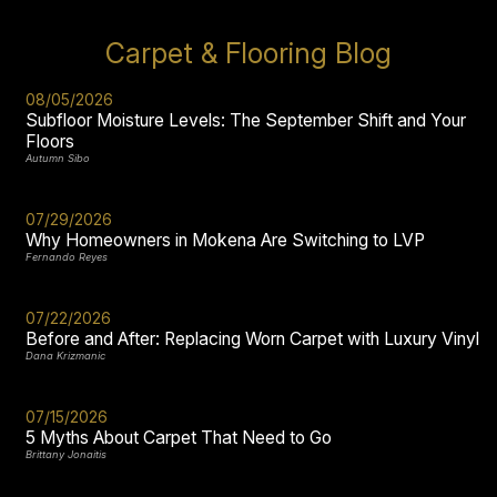
Carpet & Flooring Blog
08/05/2026
Subfloor Moisture Levels: The September Shift and Your
Floors
Autumn Sibo
07/29/2026
Why Homeowners in Mokena Are Switching to LVP
Fernando Reyes
07/22/2026
Before and After: Replacing Worn Carpet with Luxury Vinyl
Dana Krizmanic
07/15/2026
5 Myths About Carpet That Need to Go
Brittany Jonaitis