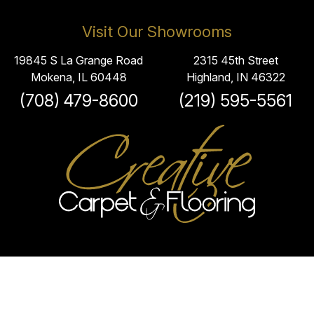
Visit Our Showrooms
19845 S La Grange Road
2315 45th Street
Mokena, IL 60448
Highland, IN 46322
(708) 479-8600
(219) 595-5561