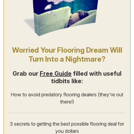
Worried Your Flooring Dream Will
Turn Into a Nightmare?
Grab our
Free Guide
filled with useful
tidbits like:
How to avoid predatory flooring dealers (they're out
there!)
3 secrets to getting the best possible flooring deal for
you dollars