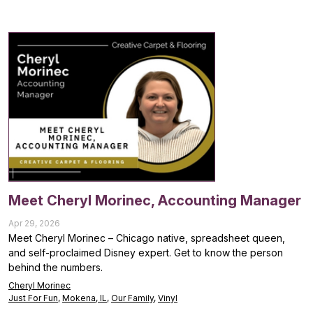
Meet Cheryl Morinec, Accounting Manager
Apr 29, 2026
Meet Cheryl Morinec – Chicago native, spreadsheet queen,
and self-proclaimed Disney expert. Get to know the person
behind the numbers.
Cheryl Morinec
Just For Fun
,
Mokena, IL
,
Our Family
,
Vinyl