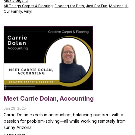
Alexis Giganti
All Things Carpet & Flooring
,
Flooring for Pets
,
Just For Fun
,
Mokena, IL
,
Our Family
,
Vinyl
Meet Carrie Dolan, Accounting
Jan 29, 2025
Carrie Dolan excels in accounting, balancing numbers with a
passion for problem-solving—all while working remotely from
sunny Arizona!