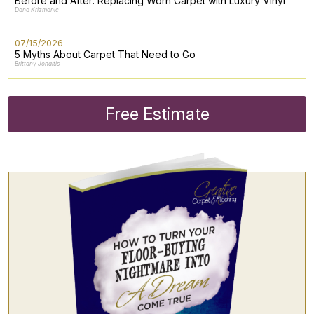
Before and After: Replacing Worn Carpet with Luxury Vinyl
Dana Krizmanic
07/15/2026
5 Myths About Carpet That Need to Go
Brittany Jonaitis
Free Estimate