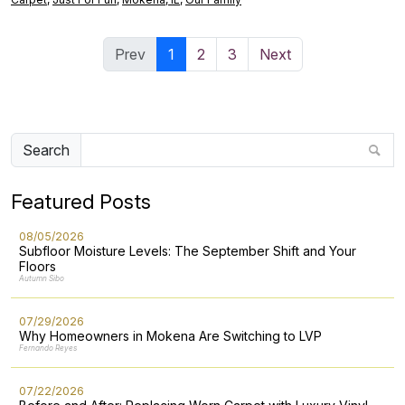
Prev
1
2
3
Next
Search
Featured Posts
08/05/2026
Subfloor Moisture Levels: The September Shift and Your
Floors
Autumn Sibo
07/29/2026
Why Homeowners in Mokena Are Switching to LVP
Fernando Reyes
07/22/2026