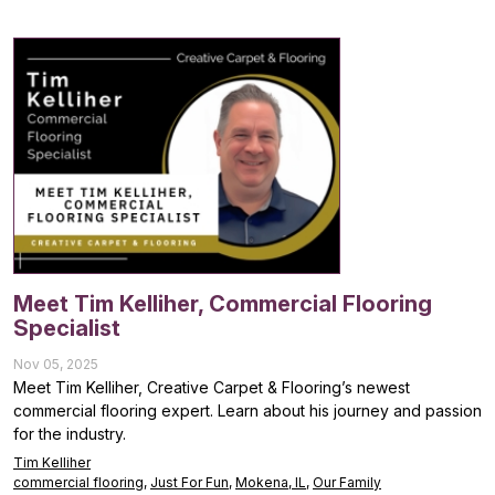
Meet Tim Kelliher, Commercial Flooring
Specialist
Nov 05, 2025
Meet Tim Kelliher, Creative Carpet & Flooring’s newest
commercial flooring expert. Learn about his journey and passion
for the industry.
Tim Kelliher
commercial flooring
,
Just For Fun
,
Mokena, IL
,
Our Family