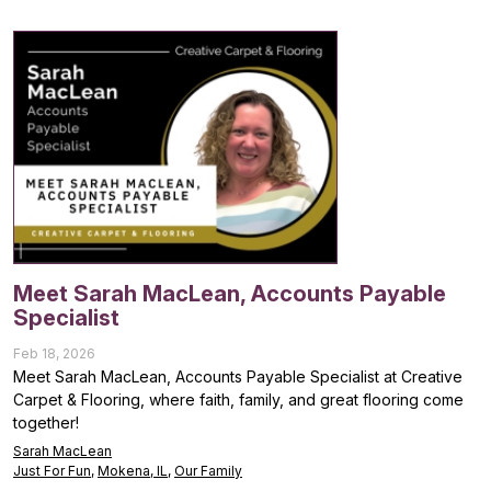
Meet Sarah MacLean, Accounts Payable
Specialist
Feb 18, 2026
Meet Sarah MacLean, Accounts Payable Specialist at Creative
Carpet & Flooring, where faith, family, and great flooring come
together!
Sarah MacLean
Just For Fun
,
Mokena, IL
,
Our Family