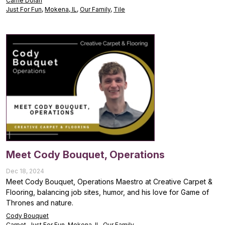
Carrie Dolan
Just For Fun
,
Mokena, IL
,
Our Family
,
Tile
Meet Cody Bouquet, Operations
Dec 18, 2024
Meet Cody Bouquet, Operations Maestro at Creative Carpet &
Flooring, balancing job sites, humor, and his love for Game of
Thrones and nature.
Cody Bouquet
Carpet
,
Just For Fun
,
Mokena, IL
,
Our Family