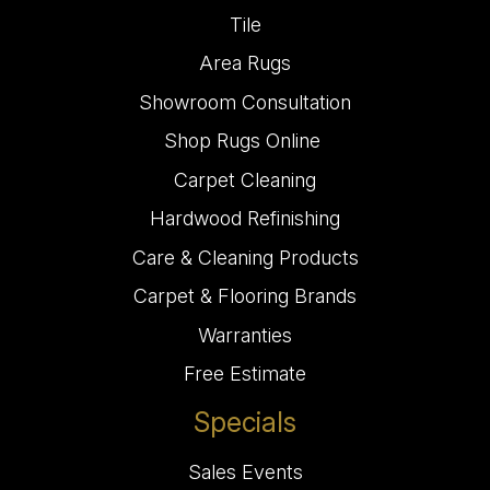
Tile
Area Rugs
Showroom Consultation
Shop Rugs Online
Carpet Cleaning
Hardwood Refinishing
Care & Cleaning Products
Carpet & Flooring Brands
Warranties
Free Estimate
Specials
Sales Events