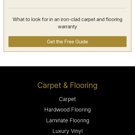
What to look for in an iron-clad carpet and flooring
warranty
Get the Free Guide
Carpet & Flooring
Carpet
Hardwood Flooring
Laminate Flooring
Luxury Vinyl