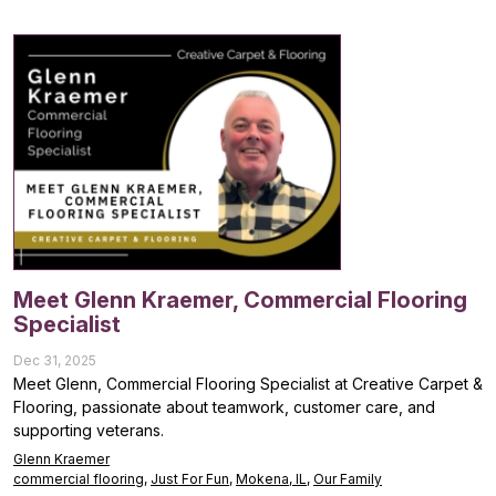
Meet Glenn Kraemer, Commercial Flooring
Specialist
Dec 31, 2025
Meet Glenn, Commercial Flooring Specialist at Creative Carpet &
Flooring, passionate about teamwork, customer care, and
supporting veterans.
Glenn Kraemer
commercial flooring
,
Just For Fun
,
Mokena, IL
,
Our Family