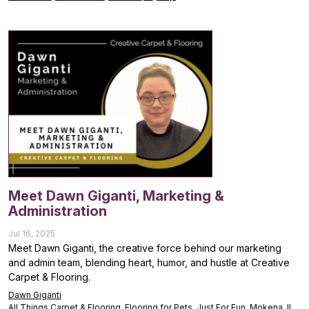
Meet Dawn Giganti, Marketing &
Administration
Jul 16, 2025
Meet Dawn Giganti, the creative force behind our marketing
and admin team, blending heart, humor, and hustle at Creative
Carpet & Flooring.
Dawn Giganti
All Things Carpet & Flooring
,
Flooring for Pets
,
Just For Fun
,
Mokena, IL
,