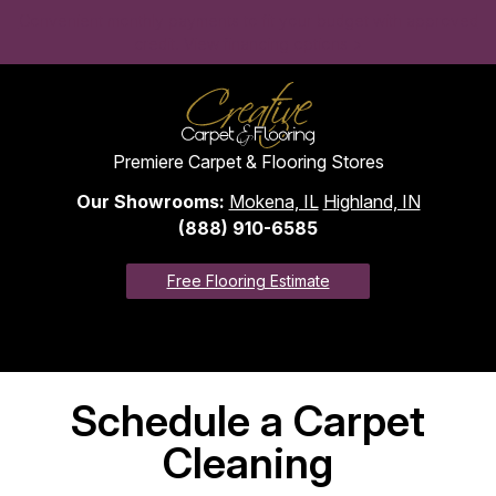
Convenient monthly payments to fit your budget with approved
credit. View financing options >
Premiere Carpet & Flooring Stores
Our Showrooms:
Mokena, IL
Highland, IN
(888) 910-6585
Free Flooring Estimate
Schedule a Carpet
Cleaning