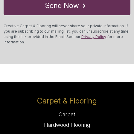
Send Now
Creative Carpet & Flooring will never share your private information. If
you are subscribing to our mailing list, you can unsubscribe at any time
using the link provided in the Email. See our
Privacy Policy
for more
information.
Carpet & Flooring
Carpet
Hardwood Flooring