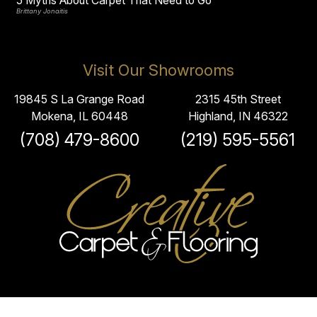
5 Myths About Carpet That Need to Go
Brittany Jonaitis
Visit Our Showrooms
19845 S La Grange Road
2315 45th Street
Mokena, IL 60448
Highland, IN 46322
(708) 479-8600
(219) 595-5561