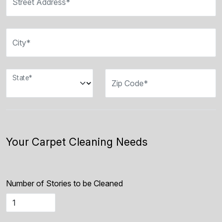
Street Address*
City*
State*
Zip Code*
Your Carpet Cleaning Needs
Number of Stories to be Cleaned