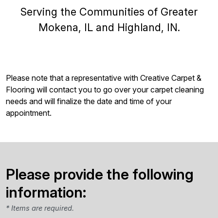
Serving the Communities of Greater
Mokena, IL and Highland, IN.
Please note that a representative with Creative Carpet &
Flooring will contact you to go over your carpet cleaning
needs and will finalize the date and time of your
appointment.
Please provide the following
information:
* Items are required.