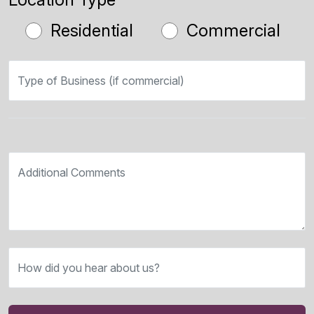
Residential
Commercial
Type of Business (if commercial)
Additional Comments
How did you hear about us?