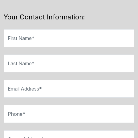
Your Contact Information:
First Name*
Last Name*
Email Address*
Phone*