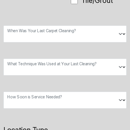
Tile/Grout
When Was Your Last Carpet Cleaning?
What Technique Was Used at Your Last Cleaning?
How Soon is Service Needed?
Location Type