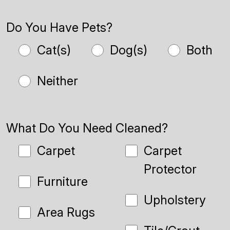
Do You Have Pets?
Cat(s)
Dog(s)
Both
Neither
What Do You Need Cleaned?
Carpet
Carpet
Protector
Furniture
Upholstery
Area Rugs