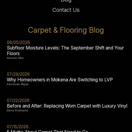
Contact Us
Carpet & Flooring Blog
08/05/2026
Subfloor Moisture Levels: The September Shift and Your
Floors
Autumn Sibo
07/29/2026
Why Homeowners in Mokena Are Switching to LVP
Fernando Reyes
07/22/2026
Before and After: Replacing Worn Carpet with Luxury Vinyl
Dana Krizmanic
07/15/2026