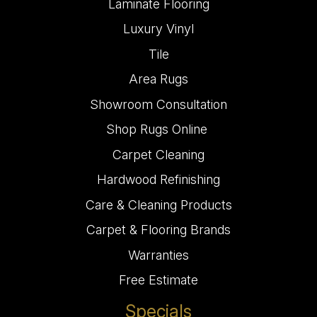
Laminate Flooring
Luxury Vinyl
Tile
Area Rugs
Showroom Consultation
Shop Rugs Online
Carpet Cleaning
Hardwood Refinishing
Care & Cleaning Products
Carpet & Flooring Brands
Warranties
Free Estimate
Specials