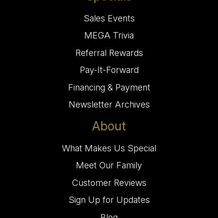
Sales Events
MEGA Trivia
Referral Rewards
Pay-It-Forward
Financing & Payment
Newsletter Archives
About
What Makes Us Special
Meet Our Family
Customer Reviews
Sign Up for Updates
Blog