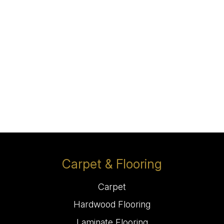
Carpet & Flooring
Carpet
Hardwood Flooring
Laminate Flooring