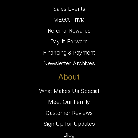
Sales Events
MEGA Trivia
Referral Rewards
Pay-It-Forward
Financing & Payment
Newsletter Archives
About
What Makes Us Special
Meet Our Family
Customer Reviews
Sign Up for Updates
Blog