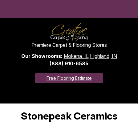
Convenient monthly payments to fit your budget with approved
credit. View financing options >
Premiere Carpet & Flooring Stores
Our Showrooms:
Mokena, IL
Highland, IN
(888) 910-6585
Free Flooring Estimate
Stonepeak Ceramics