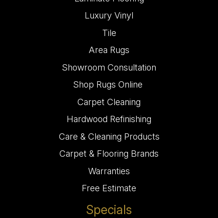
Luxury Vinyl
Tile
Area Rugs
Showroom Consultation
Shop Rugs Online
Carpet Cleaning
Hardwood Refinishing
Care & Cleaning Products
Carpet & Flooring Brands
Warranties
Free Estimate
Specials