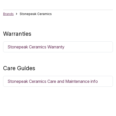
Brands
Stonepeak Ceramics
Warranties
Stonepeak Ceramics Warranty
Care Guides
Stonepeak Ceramics Care and Maintenance info