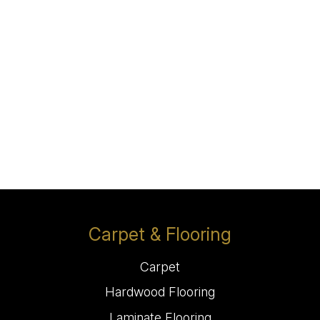
Carpet & Flooring
Carpet
Hardwood Flooring
Laminate Flooring