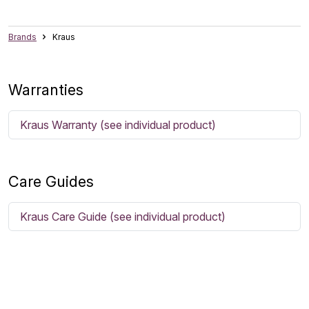
Brands
Kraus
Warranties
Kraus Warranty (see individual product)
Care Guides
Kraus Care Guide (see individual product)