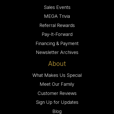
Sales Events
MEGA Trivia
Referral Rewards
Pay-It-Forward
Financing & Payment
Newsletter Archives
About
What Makes Us Special
Meet Our Family
Customer Reviews
Sign Up for Updates
Blog