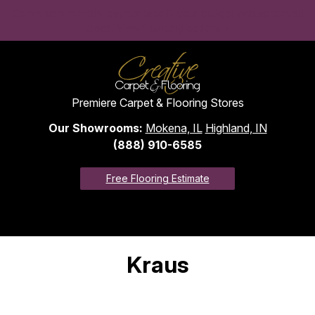
Convenient monthly payments to fit your budget with approved
credit. View financing options >
Premiere Carpet & Flooring Stores
Our Showrooms:
Mokena, IL
Highland, IN
(888) 910-6585
Free Flooring Estimate
Kraus