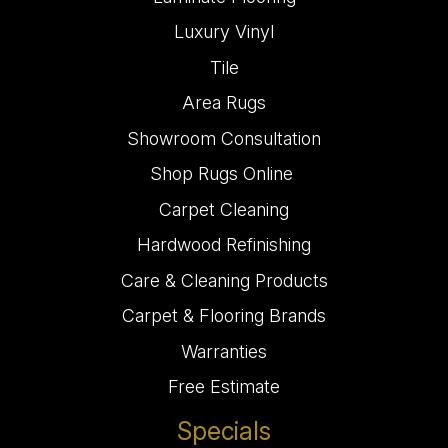
Luxury Vinyl
Tile
Area Rugs
Showroom Consultation
Shop Rugs Online
Carpet Cleaning
Hardwood Refinishing
Care & Cleaning Products
Carpet & Flooring Brands
Warranties
Free Estimate
Specials