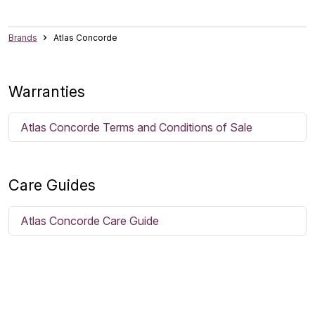
Brands
Atlas Concorde
Warranties
Atlas Concorde Terms and Conditions of Sale
Care Guides
Atlas Concorde Care Guide