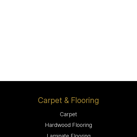
Carpet & Flooring
Carpet
Hardwood Flooring
Laminate Flooring