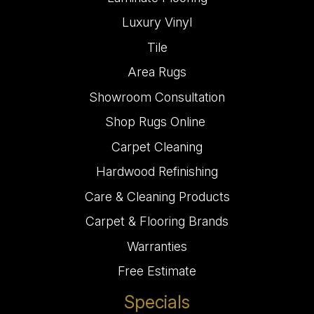
Luxury Vinyl
Tile
Area Rugs
Showroom Consultation
Shop Rugs Online
Carpet Cleaning
Hardwood Refinishing
Care & Cleaning Products
Carpet & Flooring Brands
Warranties
Free Estimate
Specials