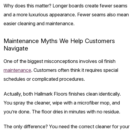
Why does this matter? Longer boards create fewer seams
and a more luxurious appearance. Fewer seams also mean
easier cleaning and maintenance.
Maintenance Myths We Help Customers
Navigate
One of the biggest misconceptions involves oil finish
maintenance
. Customers often think it requires special
schedules or complicated procedures.
Actually, both Hallmark Floors finishes clean identically.
You spray the cleaner, wipe with a microfiber mop, and
you’re done. The floor dries in minutes with no residue.
The only difference? You need the correct cleaner for your