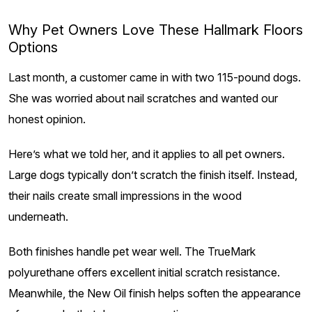
Why Pet Owners Love These Hallmark Floors
Options
Last month, a customer came in with two 115-pound dogs.
She was worried about nail scratches and wanted our
honest opinion.
Here’s what we told her, and it applies to all pet owners.
Large dogs typically don’t scratch the finish itself. Instead,
their nails create small impressions in the wood
underneath.
Both finishes handle pet wear well. The TrueMark
polyurethane offers excellent initial scratch resistance.
Meanwhile, the New Oil finish helps soften the appearance