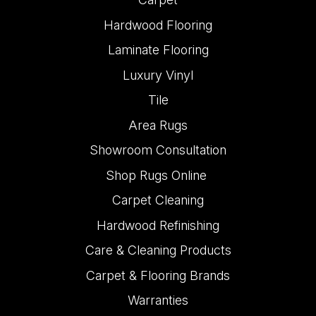
Hardwood Flooring
Laminate Flooring
Luxury Vinyl
Tile
Area Rugs
Showroom Consultation
Shop Rugs Online
Carpet Cleaning
Hardwood Refinishing
Care & Cleaning Products
Carpet & Flooring Brands
Warranties