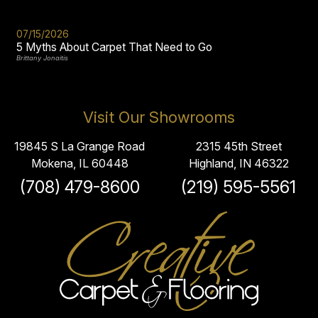
07/15/2026
5 Myths About Carpet That Need to Go
Brittany Jonaitis
Visit Our Showrooms
19845 S La Grange Road
2315 45th Street
Mokena, IL 60448
Highland, IN 46322
(708) 479-8600
(219) 595-5561