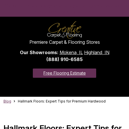
Convenient monthly payments to fit your budget with approved
credit. View financing options >
Premiere Carpet & Flooring Stores
Our Showrooms:
Mokena, IL
Highland, IN
(888) 910-6585
Free Flooring Estimate
Blog
Hallmark Floors: Expert Tips for Premium Hardwood
Hallmark Floors: Expert Tips for