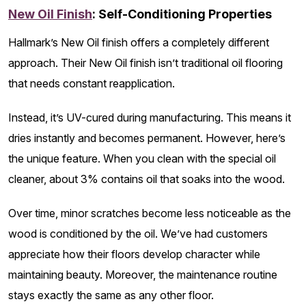
New Oil Finish
: Self-Conditioning Properties
Hallmark’s New Oil finish offers a completely different
approach. Their New Oil finish isn’t traditional oil flooring
that needs constant reapplication.
Instead, it’s UV-cured during manufacturing. This means it
dries instantly and becomes permanent. However, here’s
the unique feature. When you clean with the special oil
cleaner, about 3% contains oil that soaks into the wood.
Over time, minor scratches become less noticeable as the
wood is conditioned by the oil. We’ve had customers
appreciate how their floors develop character while
maintaining beauty. Moreover, the maintenance routine
stays exactly the same as any other floor.