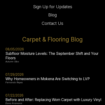
Sign Up for Updates
Blog
Contact Us
Carpet & Flooring Blog
08/05/2026
Subfloor Moisture Levels: The September Shift and Your
Floors
Autumn Sibo
07/29/2026
Why Homeowners in Mokena Are Switching to LVP
Fernando Reyes
07/22/2026
Before and After: Replacing Worn Carpet with Luxury Vinyl
Dana Krizmanic