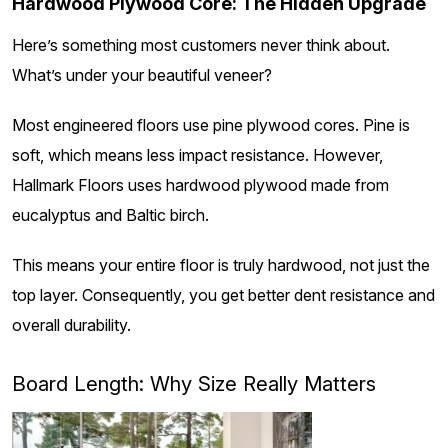
Hardwood Plywood Core: The Hidden Upgrade
Here’s something most customers never think about.
What’s under your beautiful veneer?
Most engineered floors use pine plywood cores. Pine is
soft, which means less impact resistance. However,
Hallmark Floors uses hardwood plywood made from
eucalyptus and Baltic birch.
This means your entire floor is truly hardwood, not just the
top layer. Consequently, you get better dent resistance and
overall durability.
Board Length: Why Size Really Matters