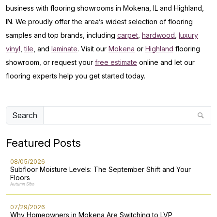
business with flooring showrooms in Mokena, IL and Highland,
IN. We proudly offer the area’s widest selection of flooring
samples and top brands, including
carpet
,
hardwood
,
luxury
vinyl
,
tile
, and
laminate
. Visit our
Mokena
or
Highland
flooring
showroom, or request your
free estimate
online and let our
flooring experts help you get started today.
Search
Featured Posts
08/05/2026
Subfloor Moisture Levels: The September Shift and Your
Floors
Autumn Sibo
07/29/2026
Why Homeowners in Mokena Are Switching to LVP