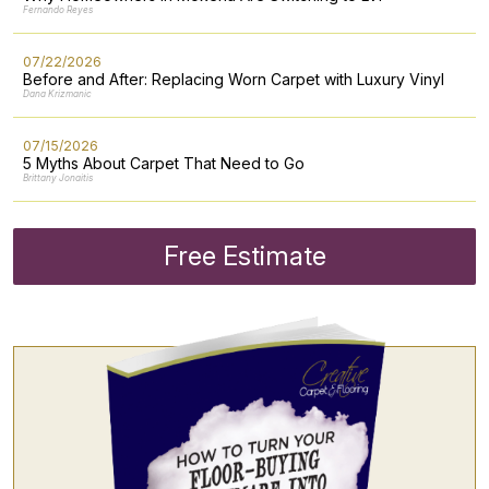
Fernando Reyes
07/22/2026
Before and After: Replacing Worn Carpet with Luxury Vinyl
Dana Krizmanic
07/15/2026
5 Myths About Carpet That Need to Go
Brittany Jonaitis
Free Estimate