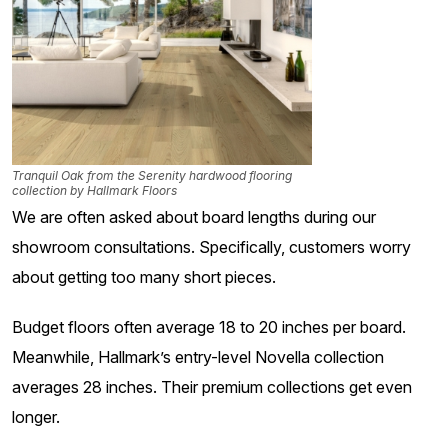
Tranquil Oak from the Serenity hardwood flooring
collection by Hallmark Floors
We are often asked about board lengths during our
showroom consultations. Specifically, customers worry
about getting too many short pieces.
Budget floors often average 18 to 20 inches per board.
Meanwhile, Hallmark’s entry-level Novella collection
averages 28 inches. Their premium collections get even
longer.