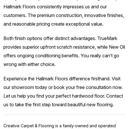
Hallmark Floors consistently impresses us and our
customers. The premium construction, innovative finishes,
and reasonable pricing create exceptional value.
Both finish options offer distinct advantages. TrueMark
provides superior upfront scratch resistance, while New Oil
offers ongoing conditioning benefits. You really can’t go
wrong with either choice.
Experience the Hallmark Floors difference firsthand. Visit
our showroom today or book your free consultation now.
Let us help you find your perfect hardwood floor. Contact
us to take the first step toward beautiful new flooring.
Creative Carpet & Flooring is a family-owned and operated