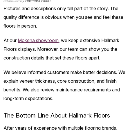
collection by Hallmark Floors
Pictures and descriptions only tell part of the story. The
quality difference is obvious when you see and feel these
floors in person.
At our
Mokena showroom
, we keep extensive Hallmark
Floors displays. Moreover, our team can show you the
construction details that set these floors apart.
We believe informed customers make better decisions. We
explain veneer thickness, core construction, and finish
benefits. We also review maintenance requirements and
long-term expectations.
The Bottom Line About Hallmark Floors
After years of experience with multiple flooring brands,