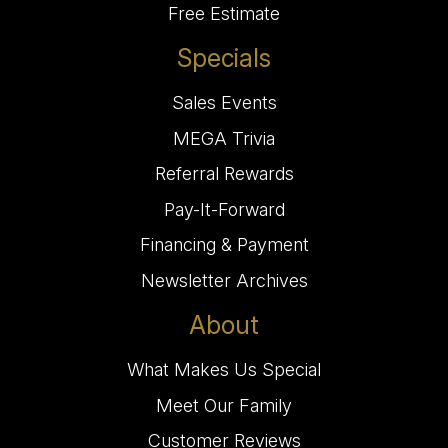
Free Estimate
Specials
Sales Events
MEGA Trivia
Referral Rewards
Pay-It-Forward
Financing & Payment
Newsletter Archives
About
What Makes Us Special
Meet Our Family
Customer Reviews