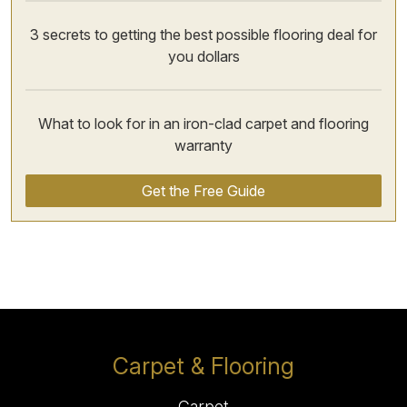
3 secrets to getting the best possible flooring deal for
you dollars
What to look for in an iron-clad carpet and flooring
warranty
Get the Free Guide
Carpet & Flooring
Carpet