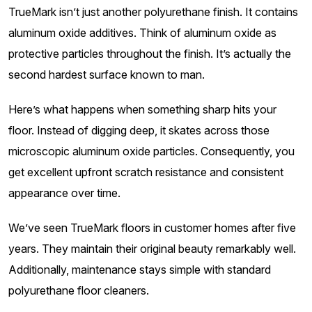
TrueMark isn’t just another polyurethane finish. It contains
aluminum oxide additives. Think of aluminum oxide as
protective particles throughout the finish. It’s actually the
second hardest surface known to man.
Here’s what happens when something sharp hits your
floor. Instead of digging deep, it skates across those
microscopic aluminum oxide particles. Consequently, you
get excellent upfront scratch resistance and consistent
appearance over time.
We’ve seen TrueMark floors in customer homes after five
years. They maintain their original beauty remarkably well.
Additionally, maintenance stays simple with standard
polyurethane floor cleaners.