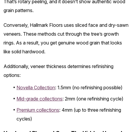
That’s rotary peeling, and it doesn’t show authentic wood
grain patterns.
Conversely, Hallmark Floors uses sliced face and dry-sawn
veneers. These methods cut through the tree’s growth
rings. As a result, you get genuine wood grain that looks
like solid hardwood.
Additionally, veneer thickness determines refinishing
options:
Novella Collection
: 1.5mm (no refinishing possible)
Mid-grade collections
: 2mm (one refinishing cycle)
Premium collections
: 4mm (up to three refinishing
cycles)