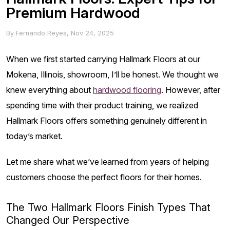
Premium Hardwood
By
Fernando Reyes
,
Nov 24, 2025
When we first started carrying Hallmark Floors at our
Mokena, Illinois, showroom, I’ll be honest. We thought we
knew everything about
hardwood flooring
. However, after
spending time with their product training, we realized
Hallmark Floors offers something genuinely different in
today’s market.
Let me share what we’ve learned from years of helping
customers choose the perfect floors for their homes.
The Two Hallmark Floors Finish Types That
Changed Our Perspective