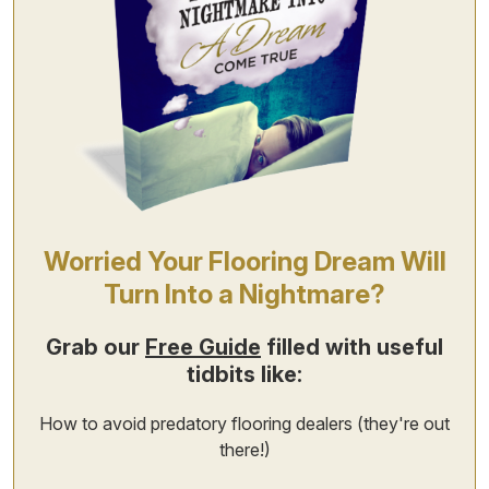
Worried Your Flooring Dream Will
Turn Into a Nightmare?
Grab our
Free Guide
filled with useful
tidbits like:
How to avoid predatory flooring dealers (they're out
there!)