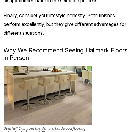
disappointment later in the selection process.
Finally, consider your lifestyle honestly. Both finishes
perform excellently, but they give different advantages for
different situations.
Why We Recommend Seeing Hallmark Floors
in Person
Seashell Oak from the Ventura hardwood flooring