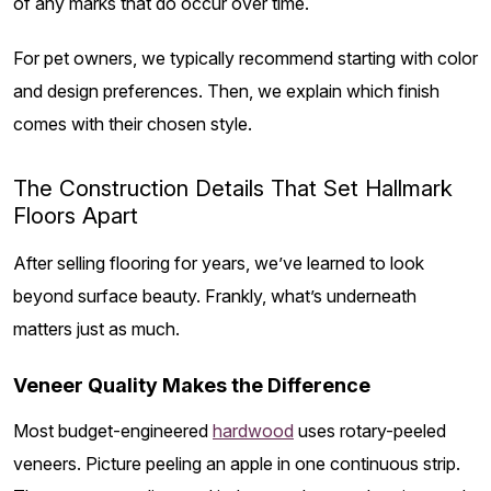
of any marks that do occur over time.
For pet owners, we typically recommend starting with color
and design preferences. Then, we explain which finish
comes with their chosen style.
The Construction Details That Set Hallmark
Floors Apart
After selling flooring for years, we’ve learned to look
beyond surface beauty. Frankly, what’s underneath
matters just as much.
Veneer Quality Makes the Difference
Most budget-engineered
hardwood
uses rotary-peeled
veneers. Picture peeling an apple in one continuous strip.