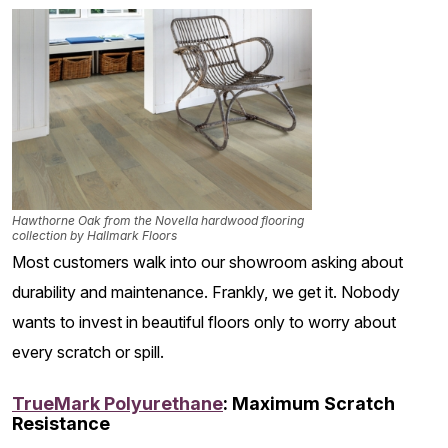
Hawthorne Oak from the Novella hardwood flooring
collection by Hallmark Floors
Most customers walk into our showroom asking about
durability and maintenance. Frankly, we get it. Nobody
wants to invest in beautiful floors only to worry about
every scratch or spill.
TrueMark Polyurethane
: Maximum Scratch
Resistance