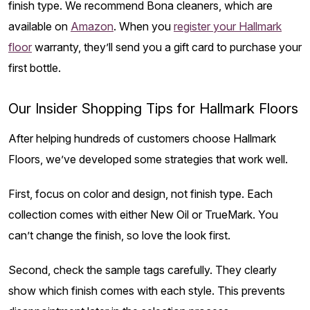
finish type. We recommend Bona cleaners, which are
available on
Amazon
. When you
register your Hallmark
floor
warranty, they’ll send you a gift card to purchase your
first bottle.
Our Insider Shopping Tips for Hallmark Floors
After helping hundreds of customers choose Hallmark
Floors, we’ve developed some strategies that work well.
First, focus on color and design, not finish type. Each
collection comes with either New Oil or TrueMark. You
can’t change the finish, so love the look first.
Second, check the sample tags carefully. They clearly
show which finish comes with each style. This prevents