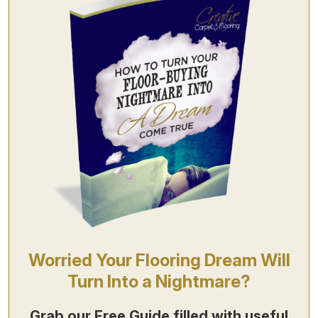
Worried Your Flooring Dream Will
Turn Into a Nightmare?
Grab our
Free Guide
filled with useful