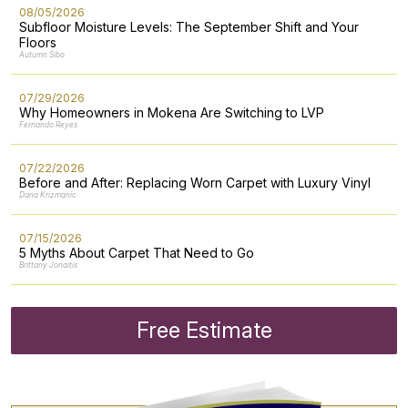
08/05/2026
Subfloor Moisture Levels: The September Shift and Your
Floors
Autumn Sibo
07/29/2026
Why Homeowners in Mokena Are Switching to LVP
Fernando Reyes
07/22/2026
Before and After: Replacing Worn Carpet with Luxury Vinyl
Dana Krizmanic
07/15/2026
5 Myths About Carpet That Need to Go
Brittany Jonaitis
Free Estimate