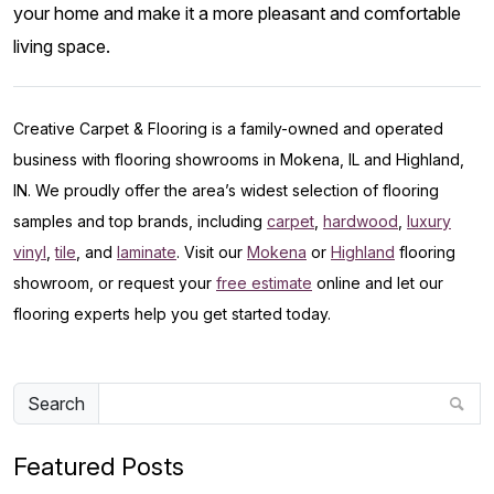
your home and make it a more pleasant and comfortable
living space.
Creative Carpet & Flooring is a family-owned and operated
business with flooring showrooms in Mokena, IL and Highland,
IN. We proudly offer the area’s widest selection of flooring
samples and top brands, including
carpet
,
hardwood
,
luxury
vinyl
,
tile
, and
laminate
. Visit our
Mokena
or
Highland
flooring
showroom, or request your
free estimate
online and let our
flooring experts help you get started today.
Search
Featured Posts