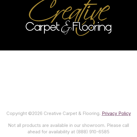
Copyright ©2026 Creative Carpet & Flooring.
Privacy Policy
Not all products are available in our showroom. Please call
ahead for availability at (888) 910-6585