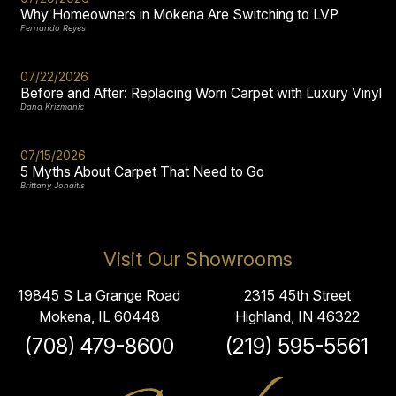
Why Homeowners in Mokena Are Switching to LVP
Fernando Reyes
07/22/2026
Before and After: Replacing Worn Carpet with Luxury Vinyl
Dana Krizmanic
07/15/2026
5 Myths About Carpet That Need to Go
Brittany Jonaitis
Visit Our Showrooms
19845 S La Grange Road
2315 45th Street
Mokena, IL 60448
Highland, IN 46322
(708) 479-8600
(219) 595-5561