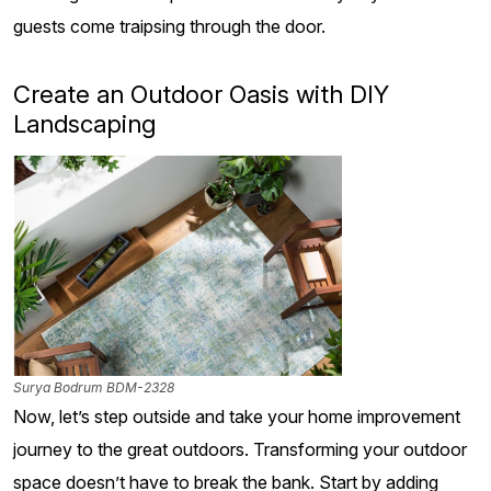
guests come traipsing through the door.
Create an Outdoor Oasis with DIY
Landscaping
Surya Bodrum BDM-2328
Now, let’s step outside and take your home improvement
journey to the great outdoors. Transforming your outdoor
space doesn’t have to break the bank. Start by adding