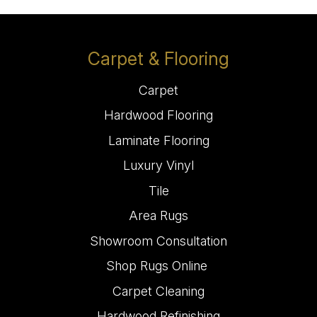
Carpet & Flooring
Carpet
Hardwood Flooring
Laminate Flooring
Luxury Vinyl
Tile
Area Rugs
Showroom Consultation
Shop Rugs Online
Carpet Cleaning
Hardwood Refinishing