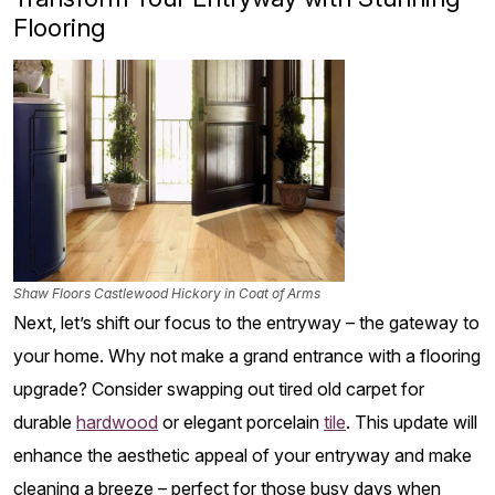
Flooring
Shaw Floors Castlewood Hickory in Coat of Arms
Next, let’s shift our focus to the entryway – the gateway to
your home. Why not make a grand entrance with a flooring
upgrade? Consider swapping out tired old carpet for
durable
hardwood
or elegant porcelain
tile
. This update will
enhance the aesthetic appeal of your entryway and make
cleaning a breeze – perfect for those busy days when