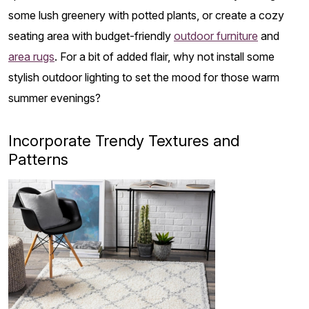
some lush greenery with potted plants, or create a cozy
seating area with budget-friendly
outdoor furniture
and
area rugs
. For a bit of added flair, why not install some
stylish outdoor lighting to set the mood for those warm
summer evenings?
Incorporate Trendy Textures and
Patterns