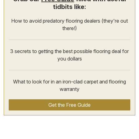
tidbits like:
How to avoid predatory flooring dealers (they're out
there!)
3 secrets to getting the best possible flooring deal for
you dollars
What to look for in an iron-clad carpet and flooring
warranty
Get the Free Guide