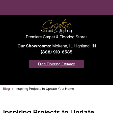
Convenient monthly payments to fit your budget with approved
credit. View financing options >
Premiere Carpet & Flooring Stores
Our Showrooms:
Mokena, IL
Highland, IN
(888) 910-6585
Free Flooring Estimate
Blog
Inspiring Projects to Update Your Home
Inspiring Projects to Update