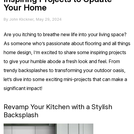
Your Home
By
John Klickner
,
May 29, 2024
Are you itching to breathe new life into your living space?
As someone who’s passionate about flooring and all things
home design, I’m excited to share some inspiring projects
to give your humble abode a fresh look and feel. From
trendy backsplashes to transforming your outdoor oasis,
let’s dive into some exciting mini-projects that can make a
significant impact!
Revamp Your Kitchen with a Stylish
Backsplash