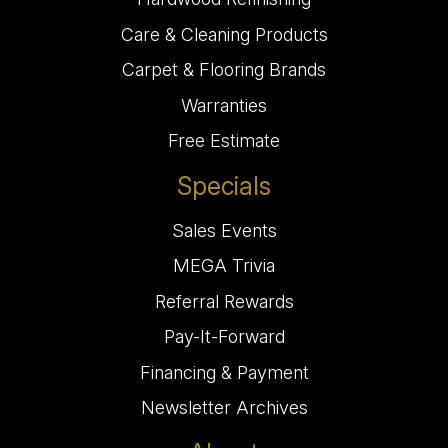
Care & Cleaning Products
Carpet & Flooring Brands
Warranties
Free Estimate
Specials
Sales Events
MEGA Trivia
Referral Rewards
Pay-It-Forward
Financing & Payment
Newsletter Archives