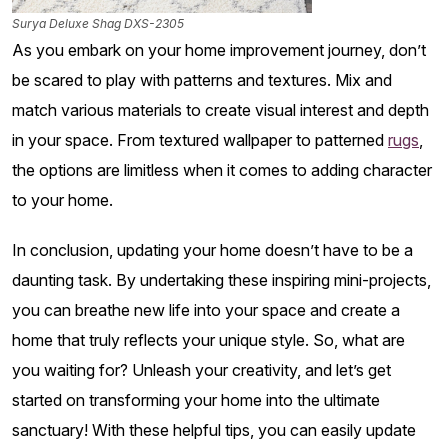
Surya Deluxe Shag DXS-2305
As you embark on your home improvement journey, don’t
be scared to play with patterns and textures. Mix and
match various materials to create visual interest and depth
in your space. From textured wallpaper to patterned
rugs
,
the options are limitless when it comes to adding character
to your home.
In conclusion, updating your home doesn’t have to be a
daunting task. By undertaking these inspiring mini-projects,
you can breathe new life into your space and create a
home that truly reflects your unique style. So, what are
you waiting for? Unleash your creativity, and let’s get
started on transforming your home into the ultimate
sanctuary! With these helpful tips, you can easily update