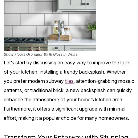
Shaw Floors Grandeur 8X16 Gloss in White
Let’s start by discussing an easy way to improve the look
of your kitchen: installing a trendy backsplash. Whether
you prefer modern subway
tiles
, attention-grabbing mosaic
patterns, or traditional brick, a new backsplash can quickly
enhance the atmosphere of your home’s kitchen area.
Furthermore, it offers a significant upgrade with minimal
effort, making it a popular choice for many homeowners.
Transform Your Entryway with Stunning