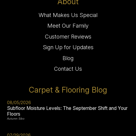
About
What Makes Us Special
Meet Our Family
Customer Reviews
Sign Up for Updates
Blog
Contact Us
Carpet & Flooring Blog
08/05/2026
Subfloor Moisture Levels: The September Shift and Your
Floors
Autumn Sibo
07/29/2026