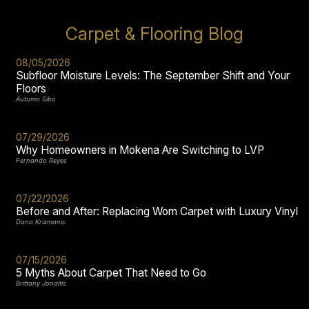
Carpet & Flooring Blog
08/05/2026
Subfloor Moisture Levels: The September Shift and Your
Floors
Autumn Sibo
07/29/2026
Why Homeowners in Mokena Are Switching to LVP
Fernando Reyes
07/22/2026
Before and After: Replacing Worn Carpet with Luxury Vinyl
Dana Krizmanic
07/15/2026
5 Myths About Carpet That Need to Go
Brittany Jonaitis