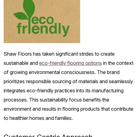
Shaw Floors has taken significant strides to create
sustainable and
eco-friendly flooring options
in the context
of growing environmental consciousness. The brand
prioritizes responsible sourcing of materials and seamlessly
integrates eco-friendly practices into its manufacturing
processes. This sustainability focus benefits the
environment and results in flooring products that contribute
to healthier homes and families.
Customer-Centric Approach