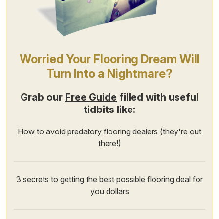
Worried Your Flooring Dream Will
Turn Into a Nightmare?
Grab our
Free Guide
filled with useful
tidbits like:
How to avoid predatory flooring dealers (they're out
there!)
3 secrets to getting the best possible flooring deal for
you dollars