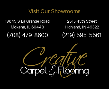
Visit Our Showrooms
19845 S La Grange Road
2315 45th Street
Mokena, IL 60448
Highland, IN 46322
(708) 479-8600
(219) 595-5561