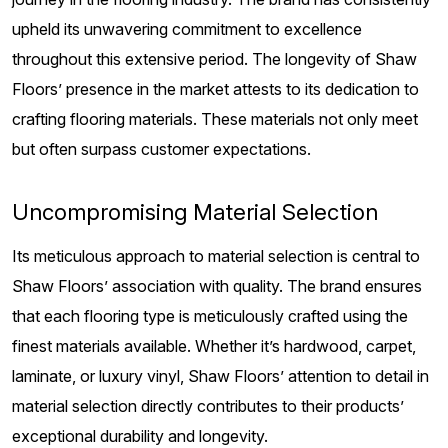
upheld its unwavering commitment to excellence
throughout this extensive period. The longevity of Shaw
Floors’ presence in the market attests to its dedication to
crafting flooring materials. These materials not only meet
but often surpass customer expectations.
Uncompromising Material Selection
Its meticulous approach to material selection is central to
Shaw Floors’ association with quality. The brand ensures
that each flooring type is meticulously crafted using the
finest materials available. Whether it’s hardwood, carpet,
laminate, or luxury vinyl, Shaw Floors’ attention to detail in
material selection directly contributes to their products’
exceptional durability and longevity.