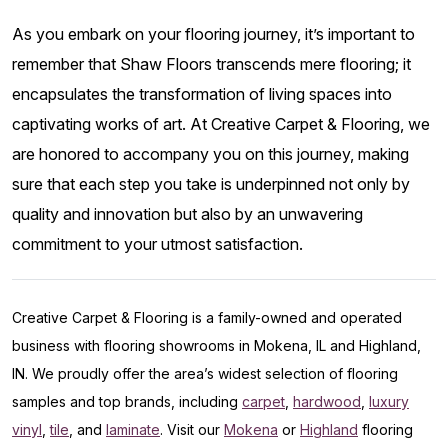
As you embark on your flooring journey, it’s important to
remember that Shaw Floors transcends mere flooring; it
encapsulates the transformation of living spaces into
captivating works of art. At Creative Carpet & Flooring, we
are honored to accompany you on this journey, making
sure that each step you take is underpinned not only by
quality and innovation but also by an unwavering
commitment to your utmost satisfaction.
Creative Carpet & Flooring is a family-owned and operated
business with flooring showrooms in Mokena, IL and Highland,
IN. We proudly offer the area’s widest selection of flooring
samples and top brands, including
carpet
,
hardwood
,
luxury
vinyl
,
tile
, and
laminate
. Visit our
Mokena
or
Highland
flooring