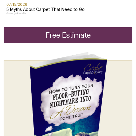
07/15/2026
5 Myths About Carpet That Need to Go
Brittany Jonaitis
Free Estimate