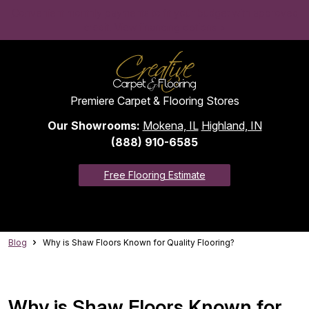
Convenient monthly payments to fit your budget with approved
credit. View financing options >
Premiere Carpet & Flooring Stores
Our Showrooms:
Mokena, IL
Highland, IN
(888) 910-6585
Free Flooring Estimate
Blog
Why is Shaw Floors Known for Quality Flooring?
Why is Shaw Floors Known for