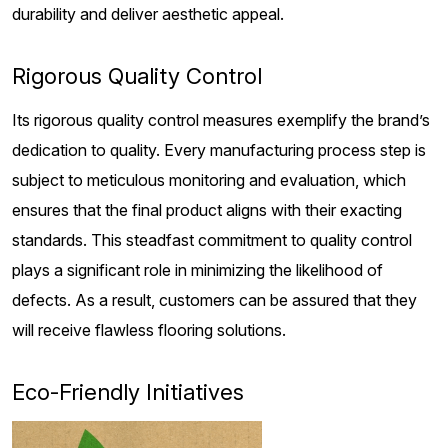
durability and deliver aesthetic appeal.
Rigorous Quality Control
Its rigorous quality control measures exemplify the brand’s
dedication to quality. Every manufacturing process step is
subject to meticulous monitoring and evaluation, which
ensures that the final product aligns with their exacting
standards. This steadfast commitment to quality control
plays a significant role in minimizing the likelihood of
defects. As a result, customers can be assured that they
will receive flawless flooring solutions.
Eco-Friendly Initiatives