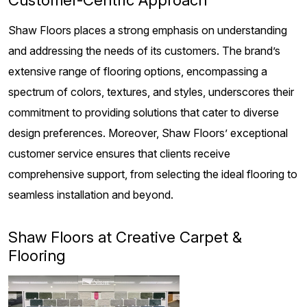
Shaw Floors places a strong emphasis on understanding
and addressing the needs of its customers. The brand’s
extensive range of flooring options, encompassing a
spectrum of colors, textures, and styles, underscores their
commitment to providing solutions that cater to diverse
design preferences. Moreover, Shaw Floors’ exceptional
customer service ensures that clients receive
comprehensive support, from selecting the ideal flooring to
seamless installation and beyond.
Shaw Floors at Creative Carpet &
Flooring