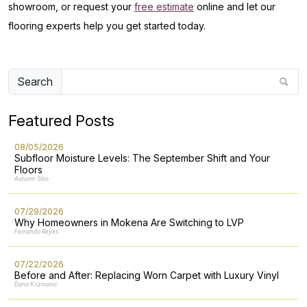
showroom, or request your
free estimate
online and let our
flooring experts help you get started today.
Search
Featured Posts
08/05/2026
Subfloor Moisture Levels: The September Shift and Your
Floors
Autumn Sibo
07/29/2026
Why Homeowners in Mokena Are Switching to LVP
Fernando Reyes
07/22/2026
Before and After: Replacing Worn Carpet with Luxury Vinyl
Dana Krizmanic