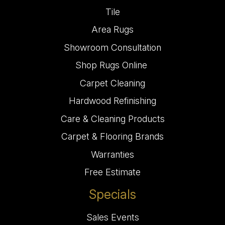
Tile
Area Rugs
Showroom Consultation
Shop Rugs Online
Carpet Cleaning
Hardwood Refinishing
Care & Cleaning Products
Carpet & Flooring Brands
Warranties
Free Estimate
Specials
Sales Events