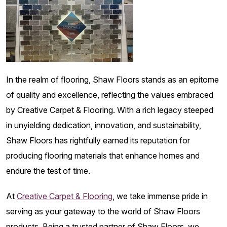
In the realm of flooring, Shaw Floors stands as an epitome
of quality and excellence, reflecting the values embraced
by Creative Carpet & Flooring. With a rich legacy steeped
in unyielding dedication, innovation, and sustainability,
Shaw Floors has rightfully earned its reputation for
producing flooring materials that enhance homes and
endure the test of time.
At
Creative Carpet & Flooring
, we take immense pride in
serving as your gateway to the world of Shaw Floors
products. Being a trusted partner of Shaw Floors, we