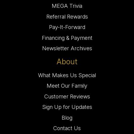
MEGA Trivia
Referral Rewards
Pay-It-Forward
Financing & Payment
Newsletter Archives
About
What Makes Us Special
Meet Our Family
Customer Reviews
Sign Up for Updates
Blog
Contact Us