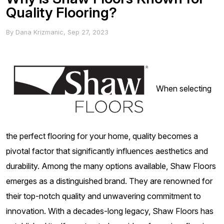
Quality Flooring?
By
Dana Krizmanic
,
Sep 27, 2023
When selecting
the perfect flooring for your home, quality becomes a
pivotal factor that significantly influences aesthetics and
durability. Among the many options available, Shaw Floors
emerges as a distinguished brand. They are renowned for
their top-notch quality and unwavering commitment to
innovation. With a decades-long legacy, Shaw Floors has