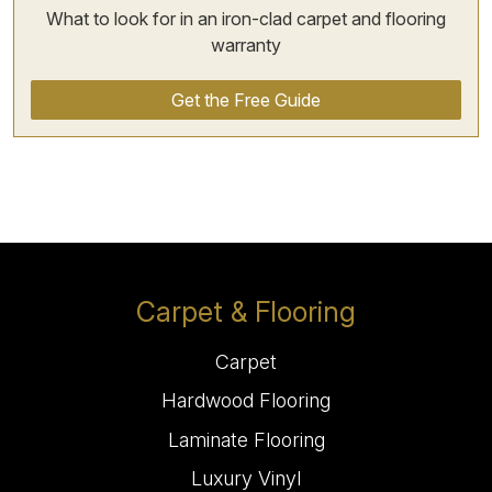
What to look for in an iron-clad carpet and flooring
warranty
Get the Free Guide
Carpet & Flooring
Carpet
Hardwood Flooring
Laminate Flooring
Luxury Vinyl