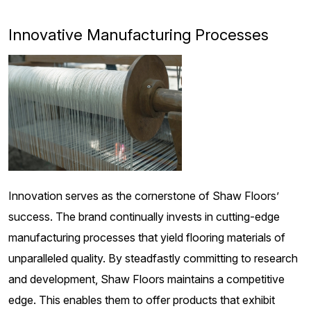
Innovative Manufacturing Processes
Innovation serves as the cornerstone of Shaw Floors’
success. The brand continually invests in cutting-edge
manufacturing processes that yield flooring materials of
unparalleled quality. By steadfastly committing to research
and development, Shaw Floors maintains a competitive
edge. This enables them to offer products that exhibit