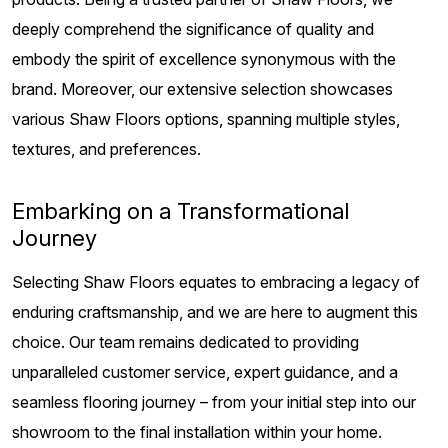
deeply comprehend the significance of quality and
embody the spirit of excellence synonymous with the
brand. Moreover, our extensive selection showcases
various Shaw Floors options, spanning multiple styles,
textures, and preferences.
Embarking on a Transformational
Journey
Selecting Shaw Floors equates to embracing a legacy of
enduring craftsmanship, and we are here to augment this
choice. Our team remains dedicated to providing
unparalleled customer service, expert guidance, and a
seamless flooring journey – from your initial step into our
showroom to the final installation within your home.