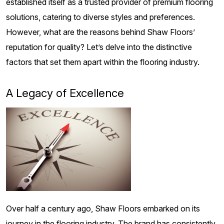
established itself as a trusted provider of premium flooring
solutions, catering to diverse styles and preferences.
However, what are the reasons behind Shaw Floors’
reputation for quality? Let’s delve into the distinctive
factors that set them apart within the flooring industry.
A Legacy of Excellence
Over half a century ago, Shaw Floors embarked on its
journey in the flooring industry. The brand has consistently