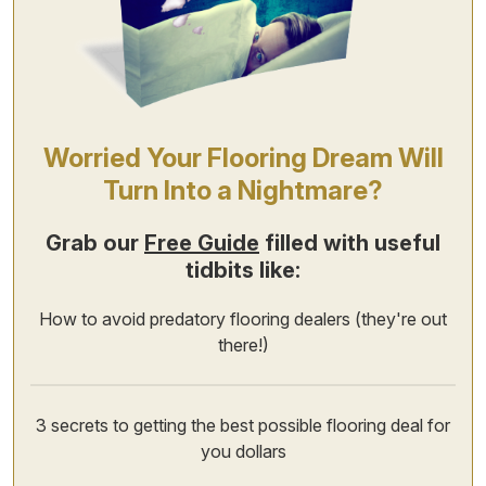
Worried Your Flooring Dream Will
Turn Into a Nightmare?
Grab our
Free Guide
filled with useful
tidbits like:
How to avoid predatory flooring dealers (they're out
there!)
3 secrets to getting the best possible flooring deal for
you dollars