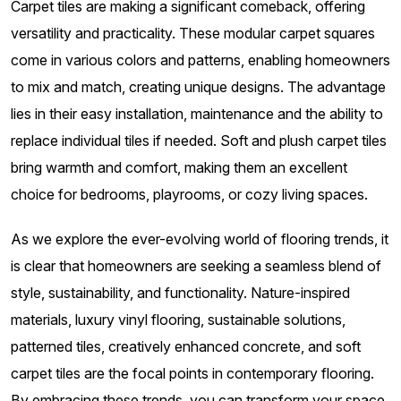
Carpet tiles are making a significant comeback, offering
versatility and practicality. These modular carpet squares
come in various colors and patterns, enabling homeowners
to mix and match, creating unique designs. The advantage
lies in their easy installation, maintenance and the ability to
replace individual tiles if needed. Soft and plush carpet tiles
bring warmth and comfort, making them an excellent
choice for bedrooms, playrooms, or cozy living spaces.
As we explore the ever-evolving world of flooring trends, it
is clear that homeowners are seeking a seamless blend of
style, sustainability, and functionality. Nature-inspired
materials, luxury vinyl flooring, sustainable solutions,
patterned tiles, creatively enhanced concrete, and soft
carpet tiles are the focal points in contemporary flooring.
By embracing these trends, you can transform your space