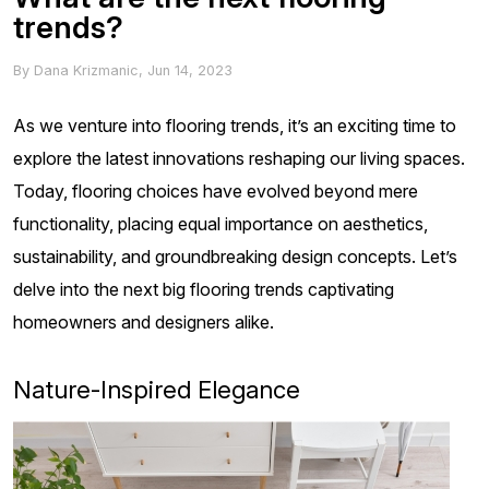
trends?
By
Dana Krizmanic
,
Jun 14, 2023
As we venture into flooring trends, it’s an exciting time to
explore the latest innovations reshaping our living spaces.
Today, flooring choices have evolved beyond mere
functionality, placing equal importance on aesthetics,
sustainability, and groundbreaking design concepts. Let’s
delve into the next big flooring trends captivating
homeowners and designers alike.
Nature-Inspired Elegance