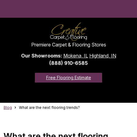
Convenient monthly payments to fit your budget with approved
credit. View financing options >
Premiere Carpet & Flooring Stores
Our Showrooms:
Mokena, IL
Highland, IN
(888) 910-6585
Free Flooring Estimate
Blog
What are the next flooring trends?
What are the next flooring