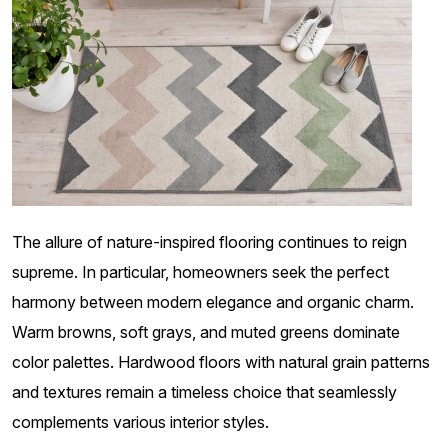
The allure of nature-inspired flooring continues to reign
supreme. In particular, homeowners seek the perfect
harmony between modern elegance and organic charm.
Warm browns, soft grays, and muted greens dominate
color palettes. Hardwood floors with natural grain patterns
and textures remain a timeless choice that seamlessly
complements various interior styles.