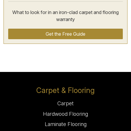
What to look for in an iron-clad carpet and flooring
warranty
Get the Free Guide
Carpet & Flooring
Carpet
Hardwood Flooring
Laminate Flooring