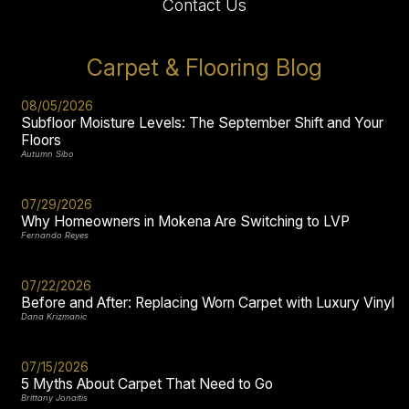
Contact Us
Carpet & Flooring Blog
08/05/2026
Subfloor Moisture Levels: The September Shift and Your
Floors
Autumn Sibo
07/29/2026
Why Homeowners in Mokena Are Switching to LVP
Fernando Reyes
07/22/2026
Before and After: Replacing Worn Carpet with Luxury Vinyl
Dana Krizmanic
07/15/2026
5 Myths About Carpet That Need to Go
Brittany Jonaitis