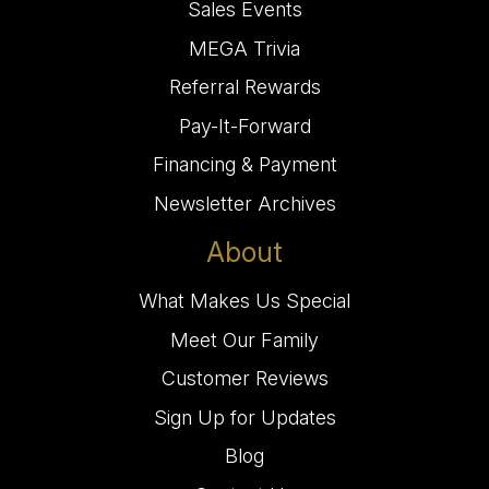
Sales Events
MEGA Trivia
Referral Rewards
Pay-It-Forward
Financing & Payment
Newsletter Archives
About
What Makes Us Special
Meet Our Family
Customer Reviews
Sign Up for Updates
Blog