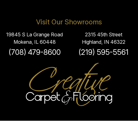
Visit Our Showrooms
19845 S La Grange Road
2315 45th Street
Mokena, IL 60448
Highland, IN 46322
(708) 479-8600
(219) 595-5561