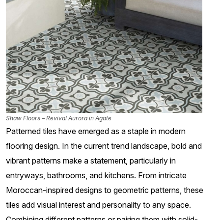
Shaw Floors – Revival Aurora in Agate
Patterned tiles have emerged as a staple in modern
flooring design. In the current trend landscape, bold and
vibrant patterns make a statement, particularly in
entryways, bathrooms, and kitchens. From intricate
Moroccan-inspired designs to geometric patterns, these
tiles add visual interest and personality to any space.
Combining different patterns or pairing them with solid-