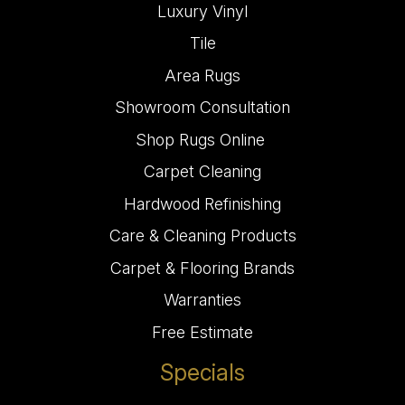
Luxury Vinyl
Tile
Area Rugs
Showroom Consultation
Shop Rugs Online
Carpet Cleaning
Hardwood Refinishing
Care & Cleaning Products
Carpet & Flooring Brands
Warranties
Free Estimate
Specials