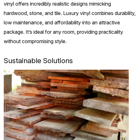
vinyl offers incredibly realistic designs mimicking
hardwood, stone, and tile. Luxury vinyl combines durability,
low maintenance, and affordability into an attractive
package. It’s ideal for any room, providing practicality
without compromising style.
Sustainable Solutions