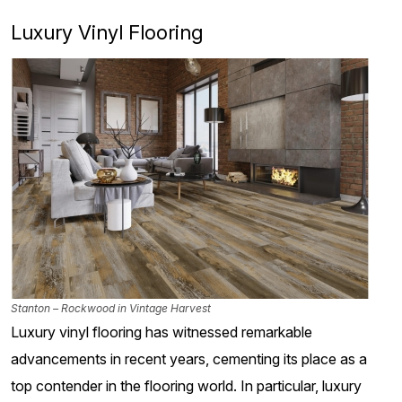
Luxury Vinyl Flooring
Stanton – Rockwood in Vintage Harvest
Luxury vinyl flooring has witnessed remarkable
advancements in recent years, cementing its place as a
top contender in the flooring world. In particular, luxury