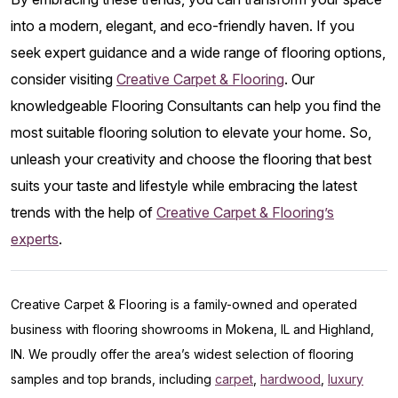
into a modern, elegant, and eco-friendly haven. If you
seek expert guidance and a wide range of flooring options,
consider visiting
Creative Carpet & Flooring
. Our
knowledgeable Flooring Consultants can help you find the
most suitable flooring solution to elevate your home. So,
unleash your creativity and choose the flooring that best
suits your taste and lifestyle while embracing the latest
trends with the help of
Creative Carpet & Flooring’s
experts
.
Creative Carpet & Flooring is a family-owned and operated
business with flooring showrooms in Mokena, IL and Highland,
IN. We proudly offer the area’s widest selection of flooring
samples and top brands, including
carpet
,
hardwood
,
luxury