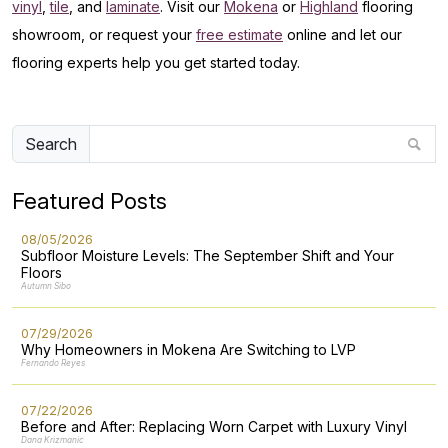
vinyl
,
tile
, and
laminate
. Visit our
Mokena
or
Highland
flooring
showroom, or request your
free estimate
online and let our
flooring experts help you get started today.
Search
Featured Posts
08/05/2026
Subfloor Moisture Levels: The September Shift and Your
Floors
Autumn Sibo
07/29/2026
Why Homeowners in Mokena Are Switching to LVP
Fernando Reyes
07/22/2026
Before and After: Replacing Worn Carpet with Luxury Vinyl
Dana Krizmanic