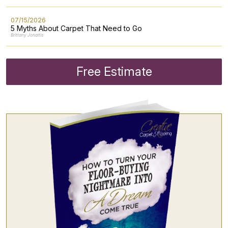
07/15/2026
5 Myths About Carpet That Need to Go
Brittany Jonaitis
Free Estimate