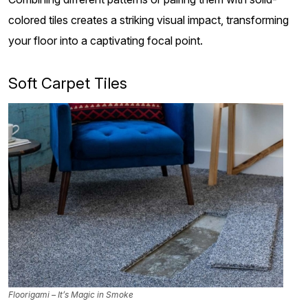
colored tiles creates a striking visual impact, transforming
your floor into a captivating focal point.
Soft Carpet Tiles
Floorigami – It’s Magic in Smoke