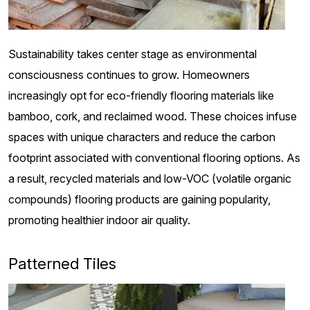
Sustainability takes center stage as environmental
consciousness continues to grow. Homeowners
increasingly opt for eco-friendly flooring materials like
bamboo, cork, and reclaimed wood. These choices infuse
spaces with unique characters and reduce the carbon
footprint associated with conventional flooring options. As
a result, recycled materials and low-VOC (volatile organic
compounds) flooring products are gaining popularity,
promoting healthier indoor air quality.
Patterned Tiles